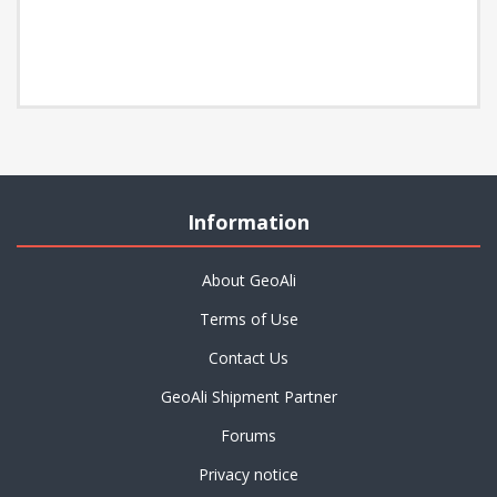
Information
About GeoAli
Terms of Use
Contact Us
GeoAli Shipment Partner
Forums
Privacy notice