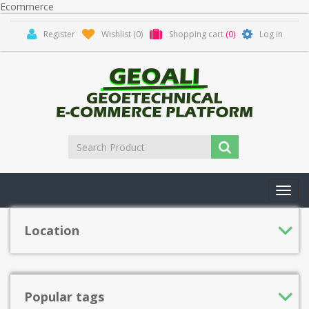
Ecommerce
Register
Wishlist
(0)
Shopping cart
(0)
Log in
Toggl
navig
Location
Popular tags