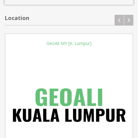
Location
GeoAli MY [K. Lumpur]