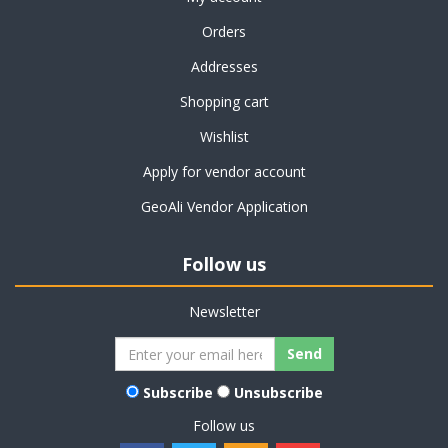
Orders
Addresses
Shopping cart
Wishlist
Apply for vendor account
GeoAli Vendor Application
Follow us
Newsletter
Subscribe
Unsubscribe
Follow us