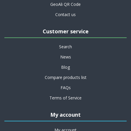
GeoAli QR Code
Contact us
Customer service
Search
News
Blog
Compare products list
FAQs
Terms of Service
My account
My account