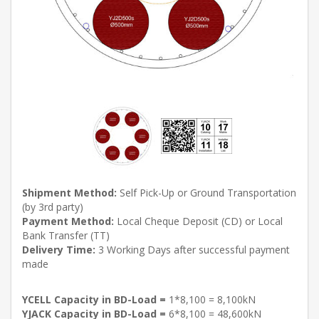
Shipment Method:
Self Pick-Up or Ground Transportation
(by 3rd party)
Payment Method:
Local Cheque Deposit (CD) or Local
Bank Transfer (TT)
Delivery Time:
3 Working Days after successful payment
made
YCELL Capacity in BD-Load =
1*8,100 = 8,100kN
YJACK Capacity in BD-Load =
6*8,100 = 48,600kN