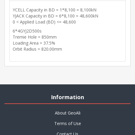
YCELL Capacity in BD = 1*8,100 = 8,100kN
YJACK Capacity in BD = 6*8,100 = 48,600kN
0 < Applied Load (BD) <= 48,600
6*4GYJ2D500s
Tremie Hole = 850mm
Loading Area = 37.5%
Orbit Radius = 820.00mm
Information
About GeoAli
Terms of Use
Contact Us