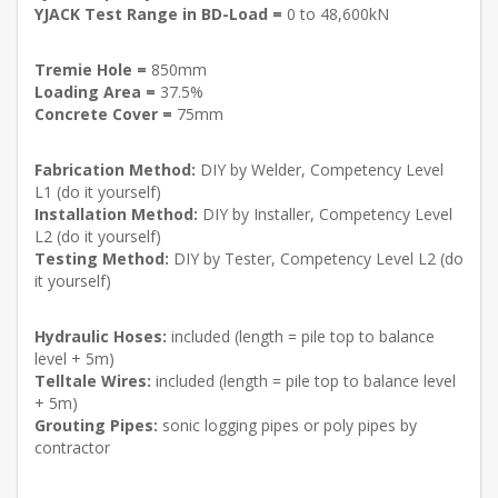
YJACK Test Range in BD-Load =
0 to 48,600kN
Tremie Hole =
850mm
Loading Area =
37.5%
Concrete Cover =
75mm
Fabrication Method:
DIY by Welder, Competency Level
L1 (do it yourself)
Installation Method:
DIY by Installer, Competency Level
L2 (do it yourself)
Testing Method:
DIY by Tester, Competency Level L2 (do
it yourself)
Hydraulic Hoses:
included (length = pile top to balance
level + 5m)
Telltale Wires:
included (length = pile top to balance level
+ 5m)
Grouting Pipes:
sonic logging pipes or poly pipes by
contractor