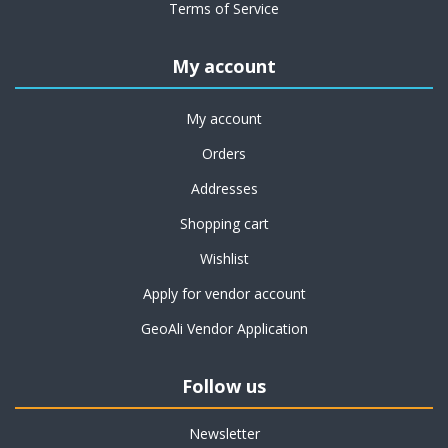
Terms of Service
My account
My account
Orders
Addresses
Shopping cart
Wishlist
Apply for vendor account
GeoAli Vendor Application
Follow us
Newsletter