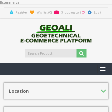
Ecommerce
Register
Wishlist
(0)
Shopping cart
(0)
Log in
Toggl
navig
Location