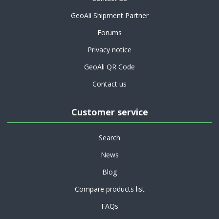
GeoAli Shipment Partner
Forums
Privacy notice
GeoAli QR Code
Contact us
Customer service
Search
News
Blog
Compare products list
FAQs