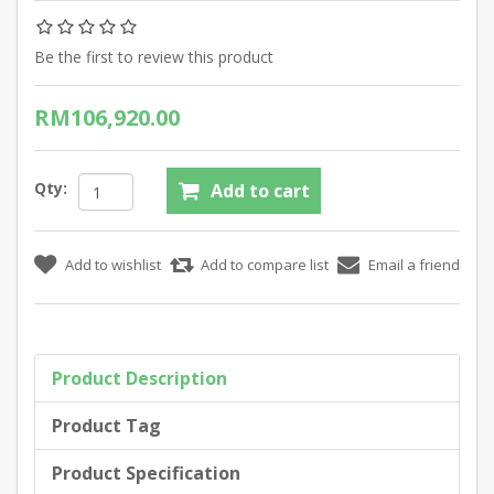
Be the first to review this product
RM106,920.00
Qty:
Product Description
Product Tag
Product Specification