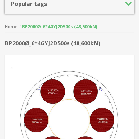
Popular tags
Home
BP2000Ø_6*4GYJ2D500s (48,600kN)
BP2000Ø_6*4GYJ2D500s (48,600kN)