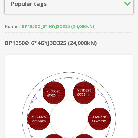
Popular tags
Home
BP1350Ø_6*4GYJ3D325 (24,000kN)
BP1350Ø_6*4GYJ3D325 (24,000kN)