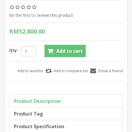
Be the first to review this product
RM52,800.00
Qty:
Product Description
Product Tag
Product Specification