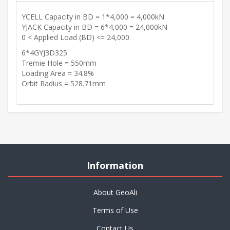
YCELL Capacity in BD = 1*4,000 = 4,000kN
YJACK Capacity in BD = 6*4,000 = 24,000kN
0 < Applied Load (BD) <= 24,000
6*4GYJ3D325
Tremie Hole = 550mm
Loading Area = 34.8%
Orbit Radius = 528.71mm
Information
About GeoAli
Terms of Use
Contact Us