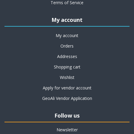
Terms of Service
My account
My account
Orders
Addresses
Shopping cart
Wishlist
Apply for vendor account
GeoAli Vendor Application
Follow us
Newsletter