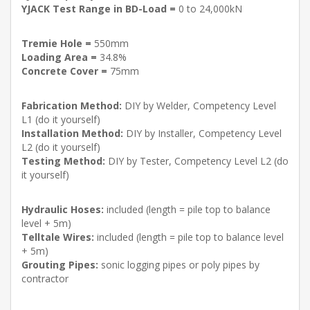
YJACK Test Range in BD-Load =
0 to 24,000kN
Tremie Hole =
550mm
Loading Area =
34.8%
Concrete Cover =
75mm
Fabrication Method:
DIY by Welder, Competency Level
L1 (do it yourself)
Installation Method:
DIY by Installer, Competency Level
L2 (do it yourself)
Testing Method:
DIY by Tester, Competency Level L2 (do
it yourself)
Hydraulic Hoses:
included (length = pile top to balance
level + 5m)
Telltale Wires:
included (length = pile top to balance level
+ 5m)
Grouting Pipes:
sonic logging pipes or poly pipes by
contractor