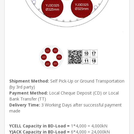
Shipment Method:
Self Pick-Up or Ground Transportation
(by 3rd party)
Payment Method:
Local Cheque Deposit (CD) or Local
Bank Transfer (TT)
Delivery Time:
3 Working Days after successful payment
made
YCELL Capacity in BD-Load =
1*4,000 = 4,000kN
YJACK Capacity in BD-Load =
6*4,000 = 24,000kN