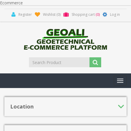
Ecommerce
Register
Wishlist
(0)
Shopping cart
(0)
Log in
Toggl
navig
Location