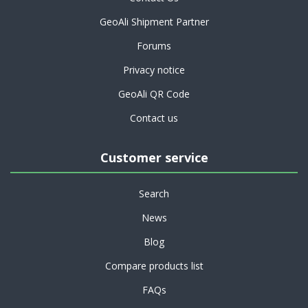
GeoAli Shipment Partner
Forums
Privacy notice
GeoAli QR Code
Contact us
Customer service
Search
News
Blog
Compare products list
FAQs