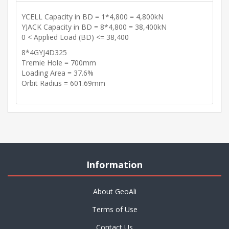
YCELL Capacity in BD = 1*4,800 = 4,800kN
YJACK Capacity in BD = 8*4,800 = 38,400kN
0 < Applied Load (BD) <= 38,400
8*4GYJ4D325
Tremie Hole = 700mm
Loading Area = 37.6%
Orbit Radius = 601.69mm
Information
About GeoAli
Terms of Use
Contact Us