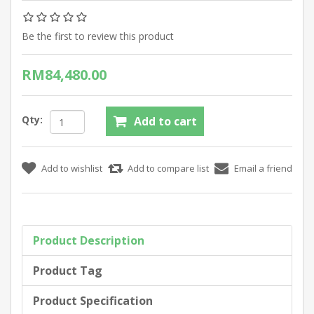
Be the first to review this product
RM84,480.00
Qty:
Product Description
Product Tag
Product Specification