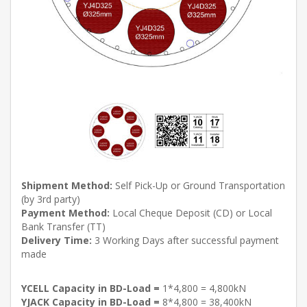
Shipment Method:
Self Pick-Up or Ground Transportation
(by 3rd party)
Payment Method:
Local Cheque Deposit (CD) or Local
Bank Transfer (TT)
Delivery Time:
3 Working Days after successful payment
made
YCELL Capacity in BD-Load =
1*4,800 = 4,800kN
YJACK Capacity in BD-Load =
8*4,800 = 38,400kN