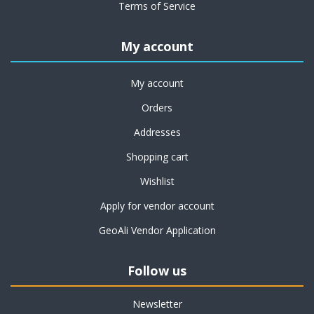
Terms of Service
My account
My account
Orders
Addresses
Shopping cart
Wishlist
Apply for vendor account
GeoAli Vendor Application
Follow us
Newsletter