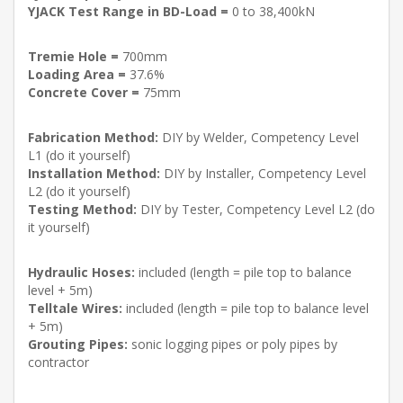
YJACK Test Range in BD-Load =
0 to 38,400kN
Tremie Hole =
700mm
Loading Area =
37.6%
Concrete Cover =
75mm
Fabrication Method:
DIY by Welder, Competency Level
L1 (do it yourself)
Installation Method:
DIY by Installer, Competency Level
L2 (do it yourself)
Testing Method:
DIY by Tester, Competency Level L2 (do
it yourself)
Hydraulic Hoses:
included (length = pile top to balance
level + 5m)
Telltale Wires:
included (length = pile top to balance level
+ 5m)
Grouting Pipes:
sonic logging pipes or poly pipes by
contractor