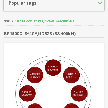
Popular tags
Home
BP1500Ø_8*4GYJ4D325 (38,400kN)
BP1500Ø_8*4GYJ4D325 (38,400kN)