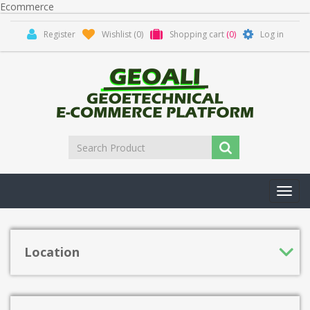
Ecommerce
Register
Wishlist
(0)
Shopping cart
(0)
Log in
Toggl
navig
Location