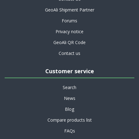
GeoAli Shipment Partner
Forums
Privacy notice
GeoAli QR Code
Contact us
Customer service
Search
News
Blog
Compare products list
FAQs