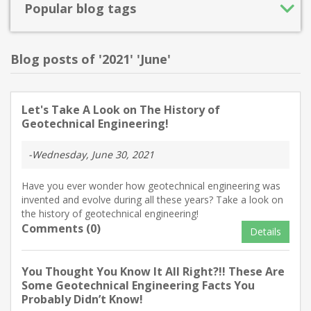
Popular blog tags
Blog posts of '2021' 'June'
Let's Take A Look on The History of
Geotechnical Engineering!
-Wednesday, June 30, 2021
Have you ever wonder how geotechnical engineering was
invented and evolve during all these years? Take a look on
the history of geotechnical engineering!
Comments (0)
Details
You Thought You Know It All Right?!! These Are
Some Geotechnical Engineering Facts You
Probably Didn’t Know!