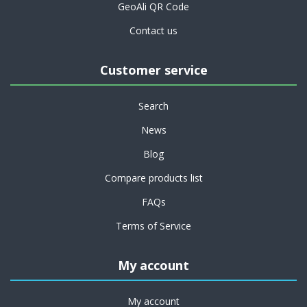
GeoAli QR Code
Contact us
Customer service
Search
News
Blog
Compare products list
FAQs
Terms of Service
My account
My account