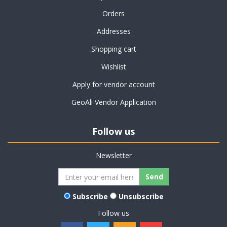
Orders
Addresses
Shopping cart
Wishlist
Apply for vendor account
GeoAli Vendor Application
Follow us
Newsletter
Subscribe
Unsubscribe
Follow us