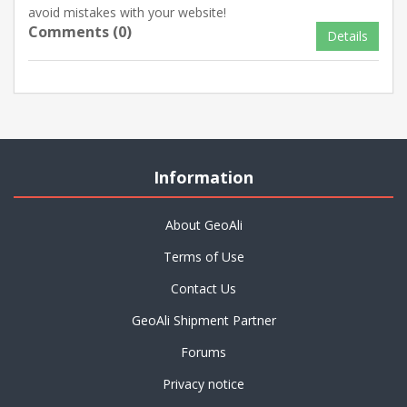
avoid mistakes with your website!
Comments (0)
Details
Information
About GeoAli
Terms of Use
Contact Us
GeoAli Shipment Partner
Forums
Privacy notice