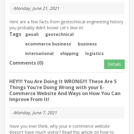
-Monday, June 21, 2021
Here are a few facts from geotechnical engineering history
you probably didn’t know! Let's dive in!
Tags
geoali
geotechnical
ecommerce business
business
international
shipping
logistics
Comments (0)
Details
HEY!!! You Are Doing It WRONG!!! These Are 5
Things You're Doing Wrong with your E-
Commerce Website And Ways on How You Can
Improve From It!
-Monday, June 7, 2021
Have you ever think, why your e-commerce website
doesn't have much visitor? Read this article on how to