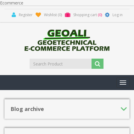
Ecommerce
Register
Wishlist
(0)
Shopping cart
(0)
Log in
Toggl
navig
Blog archive