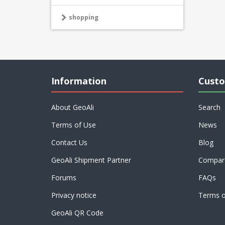
shopping
Information
Custo
About GeoAli
Search
Terms of Use
News
Contact Us
Blog
GeoAli Shipment Partner
Compare
Forums
FAQs
Privacy notice
Terms o
GeoAli QR Code