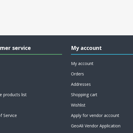
mer service
My account
My account
Orders
Addresses
 products list
Shopping cart
Wishlist
f Service
Apply for vendor account
GeoAli Vendor Application