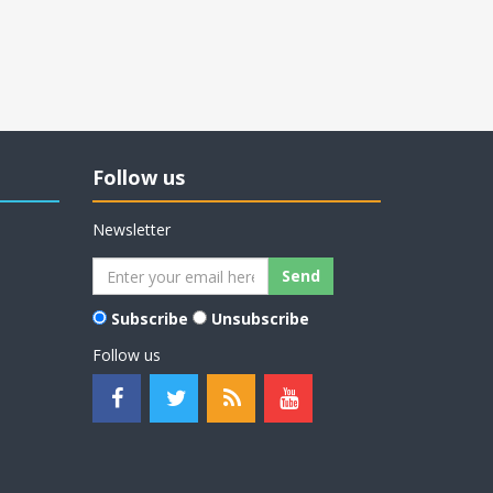
Follow us
Newsletter
Subscribe
Unsubscribe
Follow us