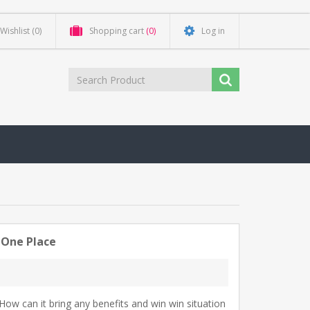
Wishlist
(0)
Shopping cart
(0)
Log in
 One Place
. How can it bring any benefits and win win situation