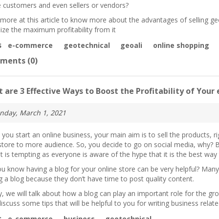
e customers and even sellers or vendors?
more at this article to know more about the advantages of selling g
ize the maximum profitability from it
s
e-commerce
geotechnical
geoali
online shopping
ments (0)
 are 3 Effective Ways to Boost the Profitability of Yo
nday, March 1, 2021
you start an online business, your main aim is to sell the products,
store to more audience. So, you decide to go on social media, why? B
It is tempting as everyone is aware of the hype that it is the best way
u know having a blog for your online store can be very helpful? Man
g a blog because they don’t have time to post quality content.
, we will talk about how a blog can play an important role for the g
iscuss some tips that will be helpful to you for writing business relat
s
e-commerce
business
geotechnical