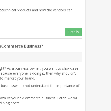
eotechnical products and how the vendors can
Details
ur eCommerce Business?
 right? As a business owner, you want to showcase
ecause everyone is doing it, then why shouldn’t
 to market your brand.
y businesses do not understand the importance of
rowth of your e-Commerce business. Later, we will
ed blog posts.