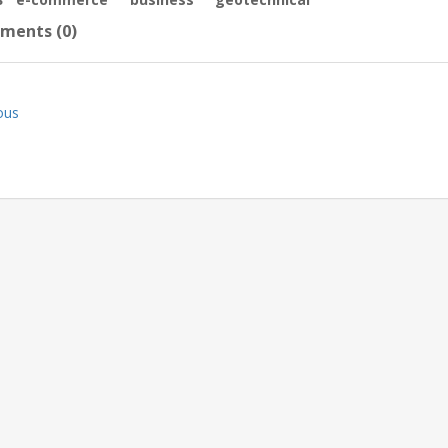
ments (0)
ous