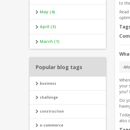
to th
May (4)
Read 
optim
Tag
April (3)
Com
March (1)
What
Popular blog tags
-Mo
When 
business
your 
you? 
challenge
Do yo
havin
construction
Today
also d
e-commerce
Tag