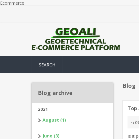
Ecommerce
SEARCH
Blog
Blog archive
Top 
2021
August (1)
-Thu
June (3)
Is it 