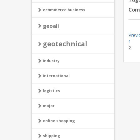
Com
ecommerce business
geoali
Previ
1
geotechnical
2
industry
international
logistics
major
online shopping
shipping