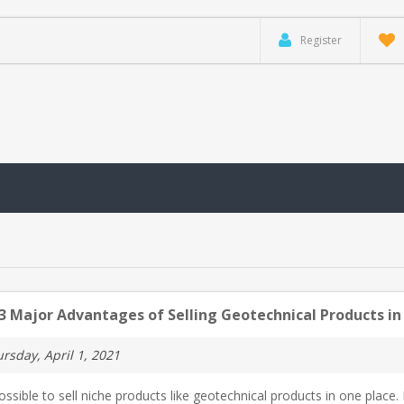
Register
3 Major Advantages of Selling Geotechnical Products in
rsday, April 1, 2021
possible to sell niche products like geotechnical products in one place