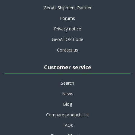
GeoAli Shipment Partner
Forums
Privacy notice
GeoAli QR Code
Contact us
Customer service
Search
News
Blog
Compare products list
FAQs