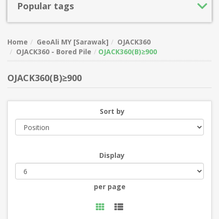
Popular tags
Home
GeoAli MY [Sarawak]
OJACK360
OJACK360 - Bored Pile
OJACK360(B)≥900
OJACK360(B)≥900
Sort by
Display
per page