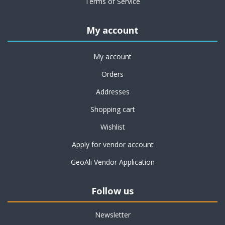
Terms of Service
My account
My account
Orders
Addresses
Shopping cart
Wishlist
Apply for vendor account
GeoAli Vendor Application
Follow us
Newsletter