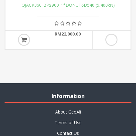
OJACK360_BP≥900_1*DONUT6D540 (5,400kN)
RM22,000.00
Information
About GeoAli
Terms of Use
Contact Us