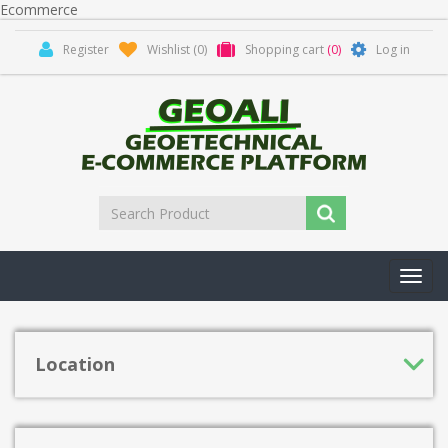
Ecommerce
Register
Wishlist
(0)
Shopping cart
(0)
Log in
Toggl
navig
Location