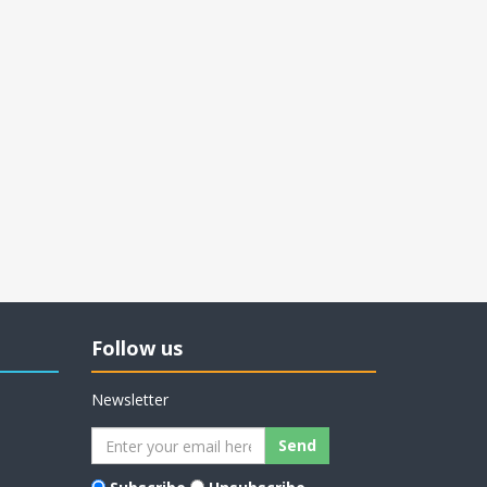
Follow us
Newsletter