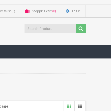
Wishlist
(0)
Shopping cart
(0)
Log in
 page