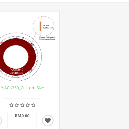
YJACK360_Custom Size
RM0.00