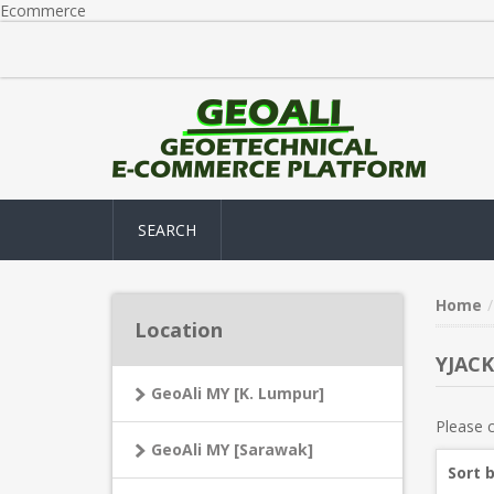
Ecommerce
SEARCH
Home
Location
YJACK
GeoAli MY [K. Lumpur]
Please c
GeoAli MY [Sarawak]
Sort 