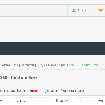
Register
GeoAli MY [Sarawak]
YJACK360
YJACK360 - Custom Size
360 - Custom Size
ontact our helpline
HERE
and get assist from our team!
by
Display
per