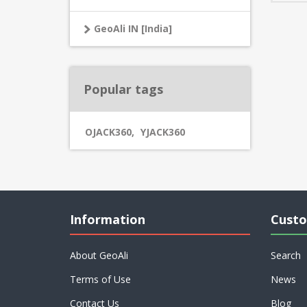
GeoAli IN [India]
Popular tags
OJACK360
,
YJACK360
Information
Custo
About GeoAli
Search
Terms of Use
News
Contact Us
Blog