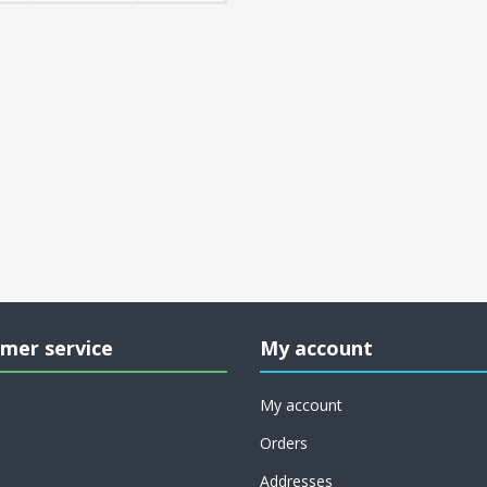
mer service
My account
My account
Orders
Addresses