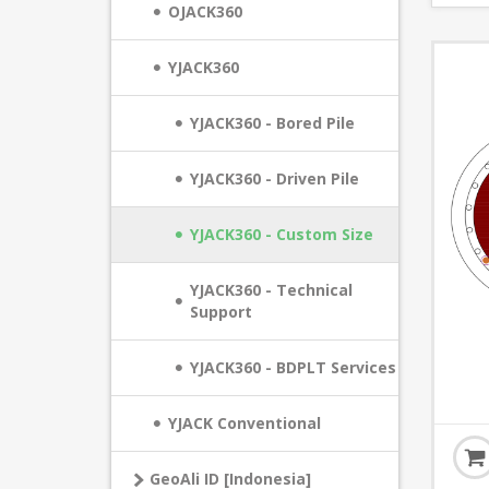
OJACK360
YJACK360
YJACK360 - Bored Pile
YJACK360 - Driven Pile
YJACK360 - Custom Size
YJACK360 - Technical
Support
YJACK360 - BDPLT Services
YJACK Conventional
GeoAli ID [Indonesia]