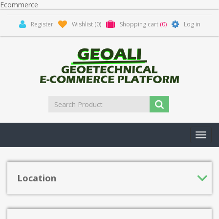
Ecommerce
Register
Wishlist
(0)
Shopping cart
(0)
Log in
Toggl
navig
Location