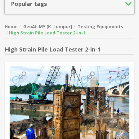
Popular tags
Home
GeoAli MY [K. Lumpur]
Testing Equipments
High Strain Pile Load Tester 2-in-1
High Strain Pile Load Tester 2-in-1