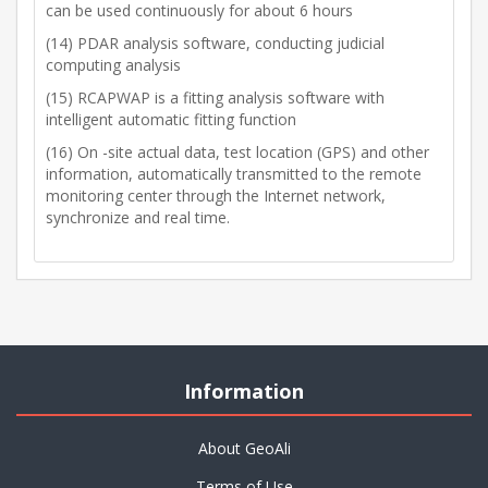
can be used continuously for about 6 hours
(14) PDAR analysis software, conducting judicial
computing analysis
(15) RCAPWAP is a fitting analysis software with
intelligent automatic fitting function
(16) On -site actual data, test location (GPS) and other
information, automatically transmitted to the remote
monitoring center through the Internet network,
synchronize and real time.
Information
About GeoAli
Terms of Use