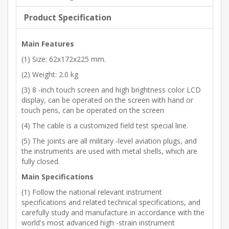
Product Specification
Main Features
(1) Size: 62x172x225 mm.
(2) Weight: 2.0 kg
(3) 8 -inch touch screen and high brightness color LCD
display, can be operated on the screen with hand or
touch pens, can be operated on the screen
(4) The cable is a customized field test special line.
(5) The joints are all military -level aviation plugs, and
the instruments are used with metal shells, which are
fully closed.
Main Specifications
(1) Follow the national relevant instrument
specifications and related technical specifications, and
carefully study and manufacture in accordance with the
world's most advanced high -strain instrument