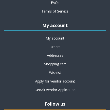
FAQs
Terms of Service
My account
My account
Orders
Addresses
Shopping cart
Wishlist
Apply for vendor account
GeoAli Vendor Application
Follow us