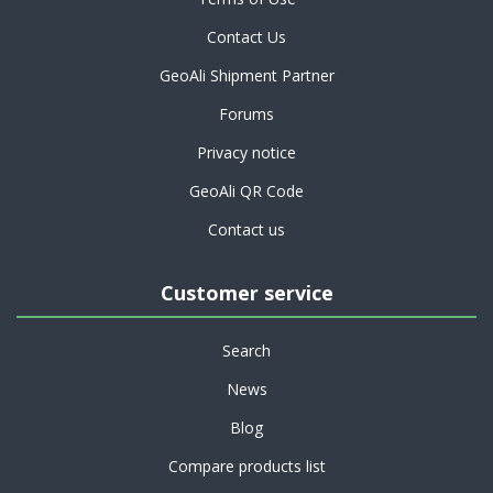
Contact Us
GeoAli Shipment Partner
Forums
Privacy notice
GeoAli QR Code
Contact us
Customer service
Search
News
Blog
Compare products list