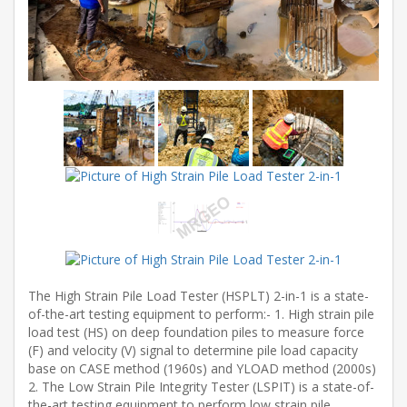
The High Strain Pile Load Tester (HSPLT) 2-in-1 is a state-
of-the-art testing equipment to perform:- 1. High strain pile
load test (HS) on deep foundation piles to measure force
(F) and velocity (V) signal to determine pile load capacity
base on CASE method (1960s) and YLOAD method (2000s)
2. The Low Strain Pile Integrity Tester (LSPIT) is a state-of-
the-art testing equipment to perform low strain pile