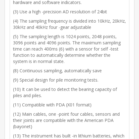
hardware and software indicators.
(3) Use a high -precision AD resolution of 24bit
(4) The sampling frequency is divided into 10kHz, 20kHz,
30kHz and 40kHz four -gear adjustable
(5) The sampling length is 1024 points, 2048 points,
3096 points and 4096 points. The maximum sampling
time can reach 400ms (6) with a sensor for self -test
function to automatically determine whether the
system is in normal state.
(8) Continuous sampling, automatically save
(9) Special design for pile monitoring tests.
(10) It can be used to detect the bearing capacity of
piles and piles.
(11) Compatible with PDA (X01 format)
(12) Main cables, one -point four cables, sensors and
their joints are compatible with the American PDA
(bayonet)
(13) The instrument has built -in lithium batteries, which