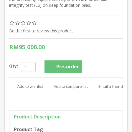
integrity test (LS) on deep foundation piles.
Be the first to review this product
RM95,000.00
Qty:
Product Description
Product Tag