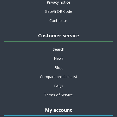
Privacy notice
GeoAli QR Code
Contact us
Customer service
Search
News
Blog
Compare products list
FAQs
Terms of Service
My account