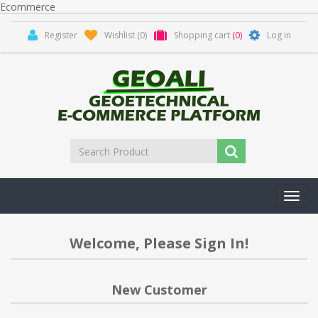
Ecommerce
Register
Wishlist
(0)
Shopping cart
(0)
Log in
Toggl
navig
Welcome, Please Sign In!
New Customer