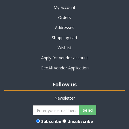
My account
Orders
Addresses
Shopping cart
Wishlist
Apply for vendor account
GeoAli Vendor Application
Follow us
Newsletter
Subscribe
Unsubscribe