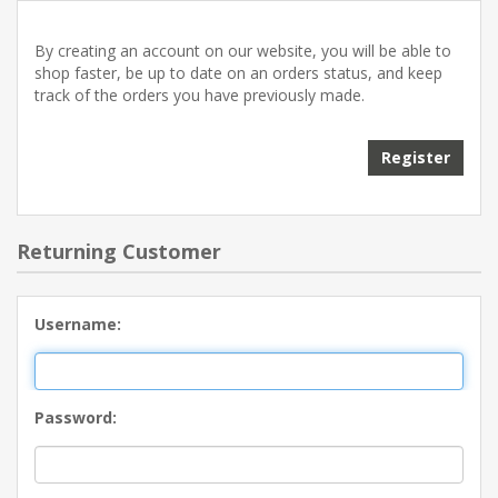
By creating an account on our website, you will be able to
shop faster, be up to date on an orders status, and keep
track of the orders you have previously made.
Returning Customer
Username:
Password: