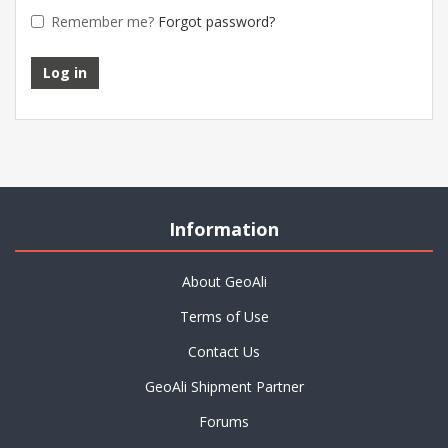
Remember me?
Forgot password?
Information
About GeoAli
Terms of Use
Contact Us
GeoAli Shipment Partner
Forums