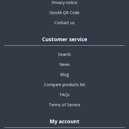
Privacy notice
GeoAli QR Code
Contact us
Customer service
Search
News
Blog
Compare products list
FAQs
Terms of Service
My account