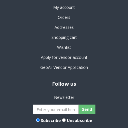
My account
Orders
Addresses
Shopping cart
Wishlist
Apply for vendor account
GeoAli Vendor Application
Follow us
Newsletter
Subscribe
Unsubscribe