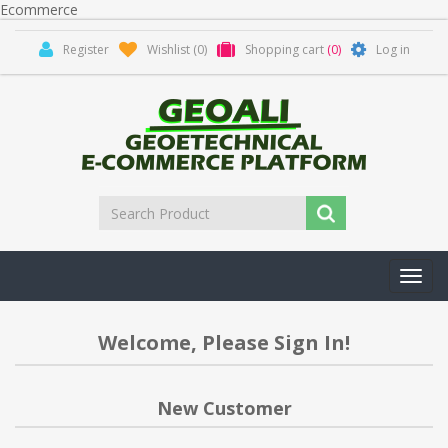
Ecommerce
Register
Wishlist
(0)
Shopping cart
(0)
Log in
Toggl
navig
Welcome, Please Sign In!
New Customer