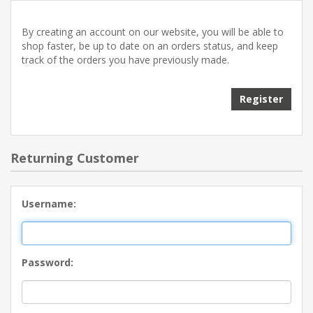
By creating an account on our website, you will be able to
shop faster, be up to date on an orders status, and keep
track of the orders you have previously made.
Returning Customer
Username:
Password: