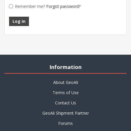
Remember me?
Forgot password?
Information
About GeoAli
Terms of Use
Contact Us
GeoAli Shipment Partner
Forums