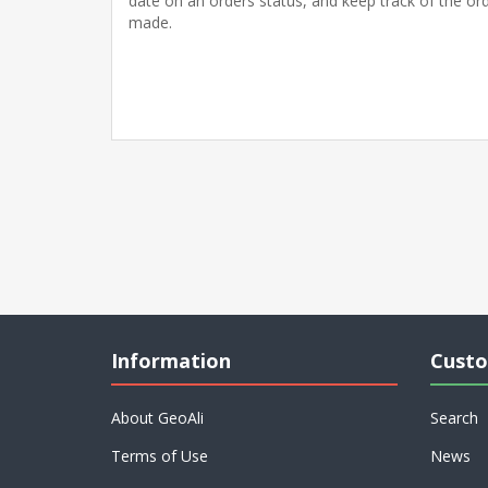
date on an orders status, and keep track of the or
made.
Information
Custo
About GeoAli
Search
Terms of Use
News