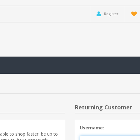
Register
Returning Customer
Username:
able to shop faster, be up to