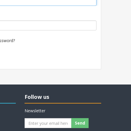
ssword?
Follow us
Newsletter