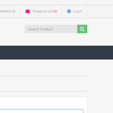
Wishlist
(0)
Shopping cart
(0)
Log in