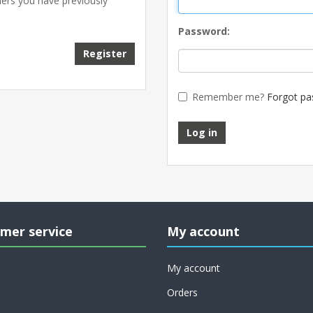
ders you have previously
Password:
Remember me?
Forgot pa
mer service
My account
My account
Orders