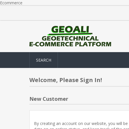
Ecommerce
SEARCH
Welcome, Please Sign In!
New Customer
By creating an account on our website, you will be 