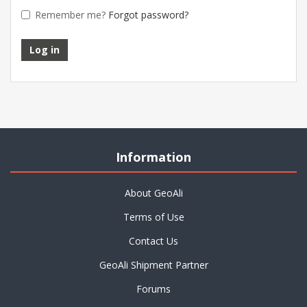
Remember me?
Forgot password?
Information
About GeoAli
Terms of Use
Contact Us
GeoAli Shipment Partner
Forums