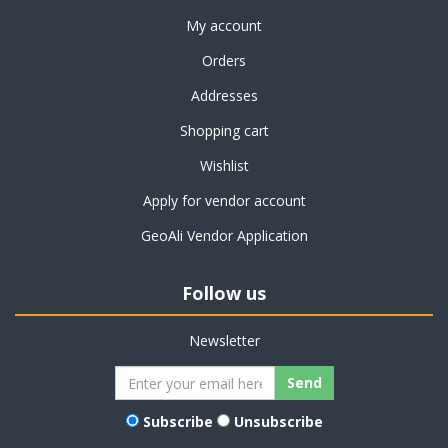
My account
Orders
Addresses
Shopping cart
Wishlist
Apply for vendor account
GeoAli Vendor Application
Follow us
Newsletter
Subscribe
Unsubscribe