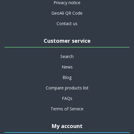
Privacy notice
GeoAli QR Code
Contact us
Customer service
Search
News
Blog
Compare products list
FAQs
Terms of Service
My account