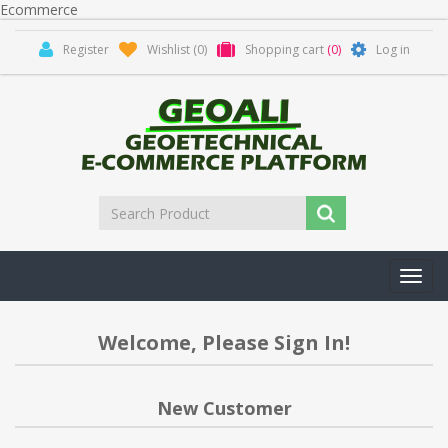
Ecommerce
Register
Wishlist
(0)
Shopping cart
(0)
Log in
Toggl
navig
Welcome, Please Sign In!
New Customer