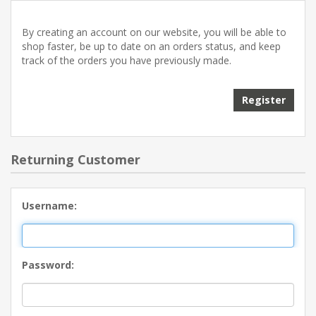
By creating an account on our website, you will be able to
shop faster, be up to date on an orders status, and keep
track of the orders you have previously made.
Returning Customer
Username:
Password: