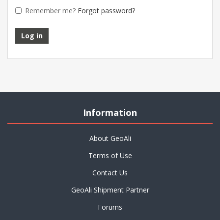
Remember me?
Forgot password?
Information
About GeoAli
Terms of Use
Contact Us
GeoAli Shipment Partner
Forums