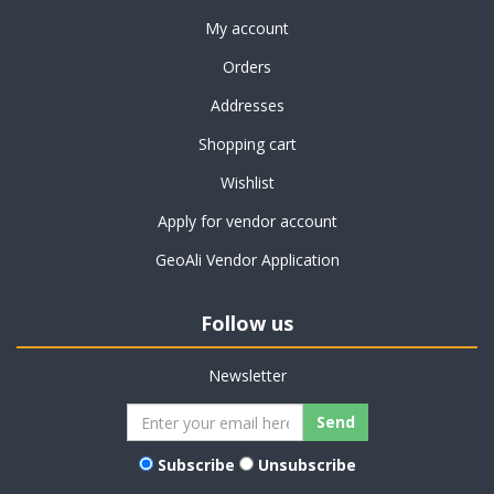
My account
Orders
Addresses
Shopping cart
Wishlist
Apply for vendor account
GeoAli Vendor Application
Follow us
Newsletter
Subscribe
Unsubscribe