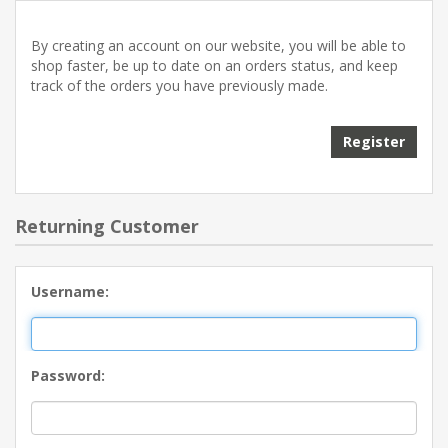
By creating an account on our website, you will be able to
shop faster, be up to date on an orders status, and keep
track of the orders you have previously made.
Returning Customer
Username:
Password: