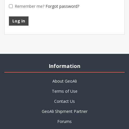
Remember me?
Forgot password?
Information
About GeoAli
Terms of Use
Contact Us
GeoAli Shipment Partner
Forums