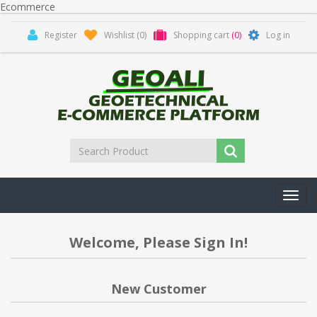
Ecommerce
Register
Wishlist
(0)
Shopping cart
(0)
Log in
Toggl
navig
Welcome, Please Sign In!
New Customer