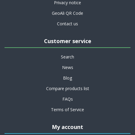
Privacy notice
GeoAli QR Code
Contact us
Customer service
Search
News
Blog
Compare products list
FAQs
Terms of Service
My account