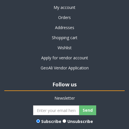
My account
Orders
Addresses
Shopping cart
Wishlist
Apply for vendor account
GeoAli Vendor Application
Follow us
Newsletter
Subscribe
Unsubscribe