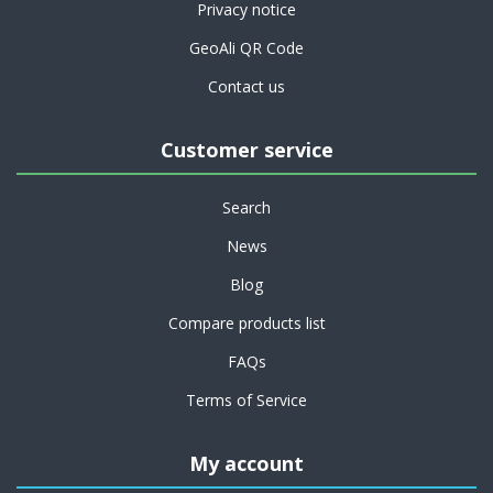
Privacy notice
GeoAli QR Code
Contact us
Customer service
Search
News
Blog
Compare products list
FAQs
Terms of Service
My account