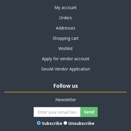
My account
Orders
Addresses
Shopping cart
Wishlist
Apply for vendor account
GeoAli Vendor Application
Follow us
Newsletter
Subscribe
Unsubscribe