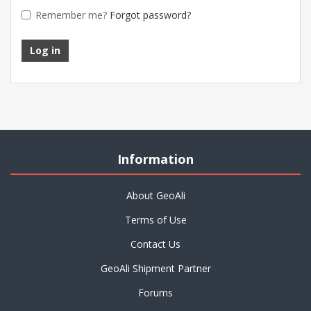
Remember me?
Forgot password?
Information
About GeoAli
Terms of Use
Contact Us
GeoAli Shipment Partner
Forums