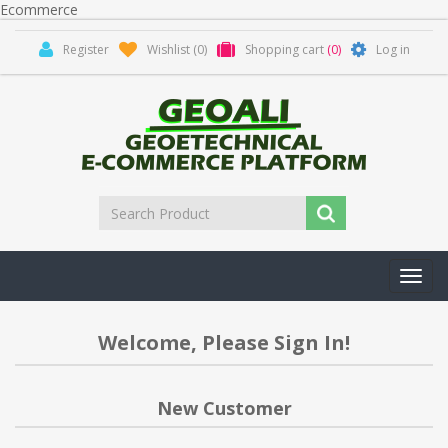
Ecommerce
Register
Wishlist
(0)
Shopping cart
(0)
Log in
Toggl
navig
Welcome, Please Sign In!
New Customer