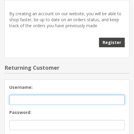
By creating an account on our website, you will be able to
shop faster, be up to date on an orders status, and keep
track of the orders you have previously made.
Returning Customer
Username:
Password: