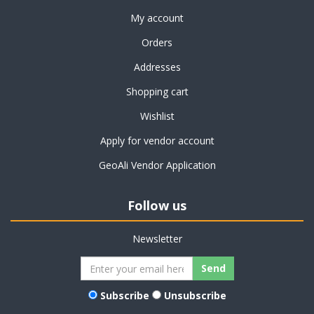
My account
Orders
Addresses
Shopping cart
Wishlist
Apply for vendor account
GeoAli Vendor Application
Follow us
Newsletter
Subscribe
Unsubscribe