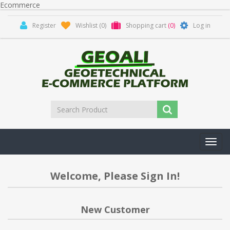
Ecommerce
Register
Wishlist
(0)
Shopping cart
(0)
Log in
Toggl
navig
Welcome, Please Sign In!
New Customer