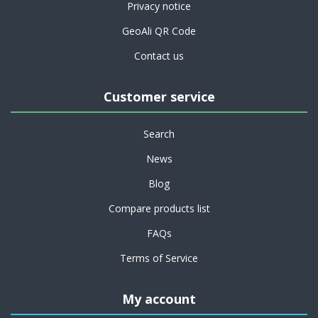
Privacy notice
GeoAli QR Code
Contact us
Customer service
Search
News
Blog
Compare products list
FAQs
Terms of Service
My account