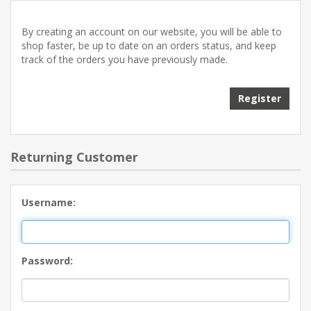
By creating an account on our website, you will be able to
shop faster, be up to date on an orders status, and keep
track of the orders you have previously made.
Returning Customer
Username:
Password: