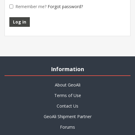
Remember me?
Forgot password?
Information
About GeoAli
Terms of Use
Contact Us
GeoAli Shipment Partner
Forums