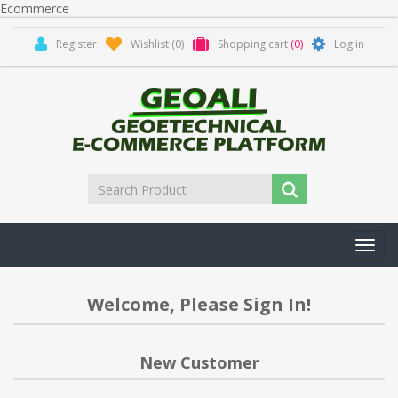
Ecommerce
Register
Wishlist
(0)
Shopping cart
(0)
Log in
Toggl
navig
Welcome, Please Sign In!
New Customer