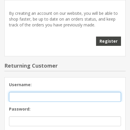
By creating an account on our website, you will be able to
shop faster, be up to date on an orders status, and keep
track of the orders you have previously made.
Returning Customer
Username:
Password: