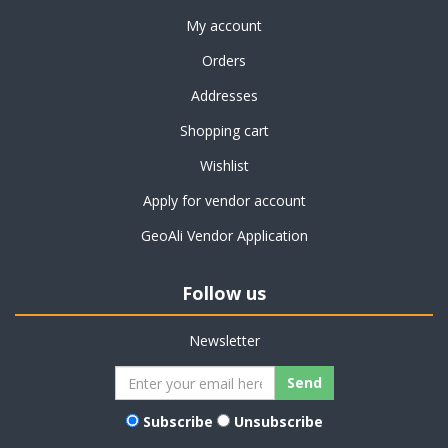
My account
Orders
Addresses
Shopping cart
Wishlist
Apply for vendor account
GeoAli Vendor Application
Follow us
Newsletter
Subscribe
Unsubscribe