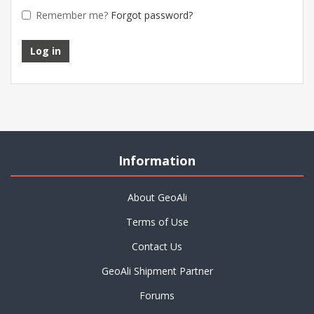
Remember me?
Forgot password?
Information
About GeoAli
Terms of Use
Contact Us
GeoAli Shipment Partner
Forums