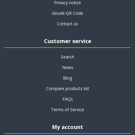
Privacy notice
GeoAli QR Code
Contact us
Customer service
Search
News
Blog
Compare products list
FAQs
Terms of Service
My account