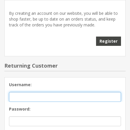
By creating an account on our website, you will be able to
shop faster, be up to date on an orders status, and keep
track of the orders you have previously made.
Returning Customer
Username:
Password: