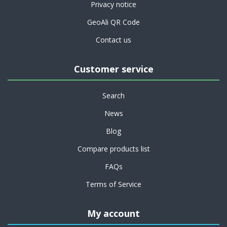
Privacy notice
GeoAli QR Code
Contact us
Customer service
Search
News
Blog
Compare products list
FAQs
Terms of Service
My account