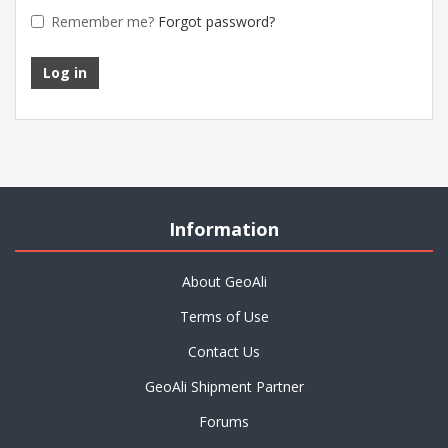
Remember me?
Forgot password?
Information
About GeoAli
Terms of Use
Contact Us
GeoAli Shipment Partner
Forums