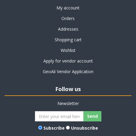
My account
Orders
Addresses
Shopping cart
Wishlist
Apply for vendor account
GeoAli Vendor Application
Follow us
Newsletter
Subscribe
Unsubscribe