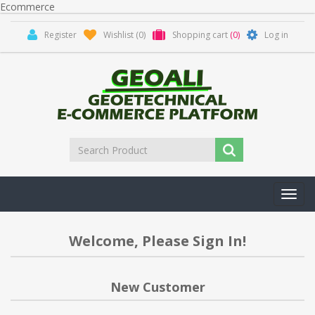
Ecommerce
Register
Wishlist
(0)
Shopping cart
(0)
Log in
Toggl
navig
Welcome, Please Sign In!
New Customer