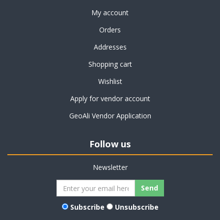
My account
Orders
Addresses
Shopping cart
Wishlist
Apply for vendor account
GeoAli Vendor Application
Follow us
Newsletter
Subscribe
Unsubscribe