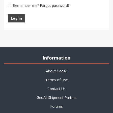
Remember me?
Forgot password?
Information
About GeoAli
Terms of Use
Contact Us
GeoAli Shipment Partner
Forums