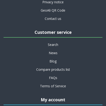
Privacy notice
GeoAli QR Code
Contact us
Customer service
Search
News
Blog
Compare products list
FAQs
Terms of Service
My account