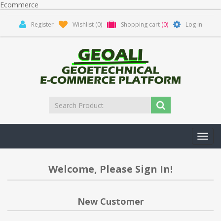
Ecommerce
Register
Wishlist
(0)
Shopping cart
(0)
Log in
Toggl
navig
Welcome, Please Sign In!
New Customer