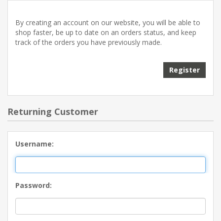
By creating an account on our website, you will be able to
shop faster, be up to date on an orders status, and keep
track of the orders you have previously made.
Returning Customer
Username:
Password: