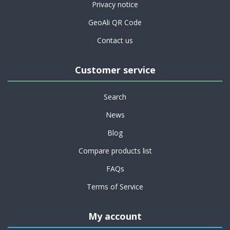
Privacy notice
GeoAli QR Code
Contact us
Customer service
Search
News
Blog
Compare products list
FAQs
Terms of Service
My account