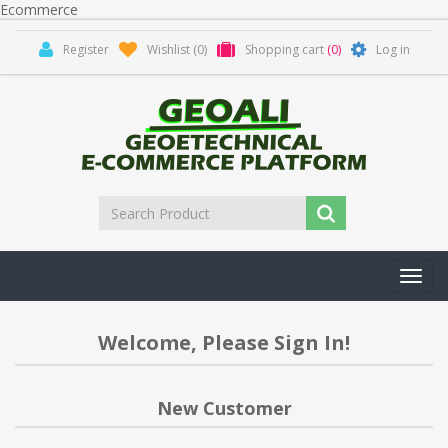
Ecommerce
Register
Wishlist
(0)
Shopping cart
(0)
Log in
Toggl
navig
Welcome, Please Sign In!
New Customer