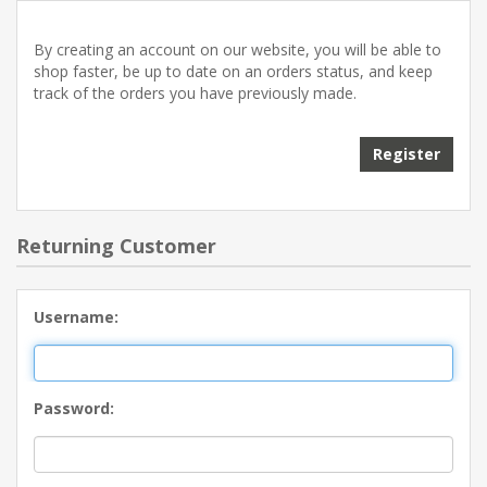
By creating an account on our website, you will be able to
shop faster, be up to date on an orders status, and keep
track of the orders you have previously made.
Returning Customer
Username:
Password: