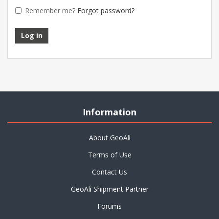
Remember me?
Forgot password?
Information
About GeoAli
Terms of Use
Contact Us
GeoAli Shipment Partner
Forums