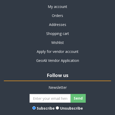
My account
Orders
Addresses
Shopping cart
Wishlist
Apply for vendor account
GeoAli Vendor Application
Follow us
Newsletter
Subscribe
Unsubscribe