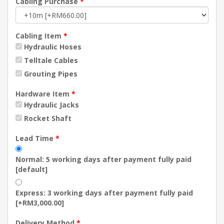
Cabling Purchase
*
Cabling Item
*
Hydraulic Hoses
Telltale Cables
Grouting Pipes
Hardware Item
*
Hydraulic Jacks
Rocket Shaft
Lead Time
*
Normal: 5 working days after payment fully paid
[default]
Express: 3 working days after payment fully paid
[+RM3,000.00]
Delivery Method
*