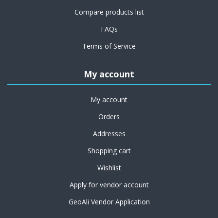
Compare products list
FAQs
Terms of Service
My account
My account
Orders
Addresses
Shopping cart
Wishlist
Apply for vendor account
GeoAli Vendor Application