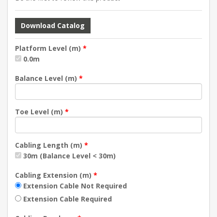
Download Catalog
Platform Level (m)
*
0.0m
Balance Level (m)
*
Toe Level (m)
*
Cabling Length (m)
*
30m (Balance Level < 30m)
Cabling Extension (m)
*
Extension Cable Not Required
Extension Cable Required