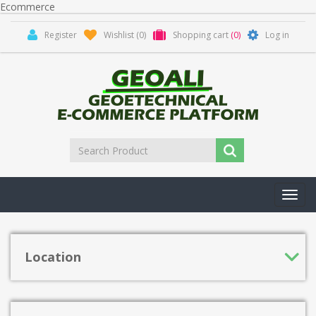
Ecommerce
Register
Wishlist
(0)
Shopping cart
(0)
Log in
Toggl
navig
Location