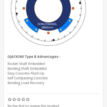
OJACK360 Type B Advantages-
Rocket Shaft Embedded
Bending Shaft Embedded
Easy Concrete Flush-Up
Self Compacting Concrete
Bending Load Recovery
Be the first to review this product