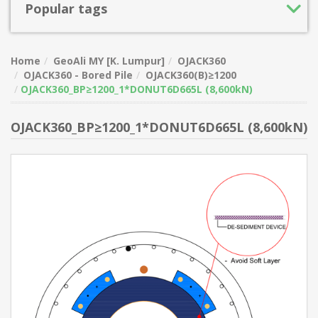
Popular tags
Home
GeoAli MY [K. Lumpur]
OJACK360
OJACK360 - Bored Pile
OJACK360(B)≥1200
OJACK360_BP≥1200_1*DONUT6D665L (8,600kN)
OJACK360_BP≥1200_1*DONUT6D665L (8,600kN)