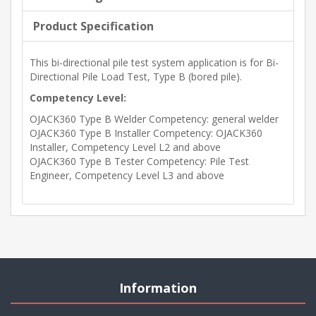
Product Specification
This bi-directional pile test system application is for Bi-
Directional Pile Load Test, Type B (bored pile).
Competency Level:
OJACK360 Type B Welder Competency: general welder
OJACK360 Type B Installer Competency: OJACK360
Installer, Competency Level L2 and above
OJACK360 Type B Tester Competency: Pile Test
Engineer, Competency Level L3 and above
Information