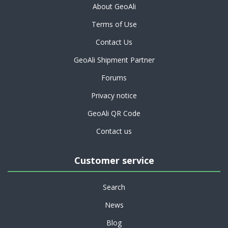
About GeoAli
Terms of Use
Contact Us
GeoAli Shipment Partner
Forums
Privacy notice
GeoAli QR Code
Contact us
Customer service
Search
News
Blog