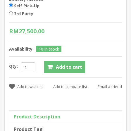
Self Pick-Up
3rd Party
RM27,500.00
Availability:
10 in stock
Qty:
Product Description
Product Tag