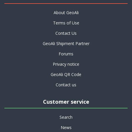
About GeoAli
Terms of Use
Contact Us
GeoAli Shipment Partner
Forums
Privacy notice
GeoAli QR Code
Contact us
Customer service
Search
News