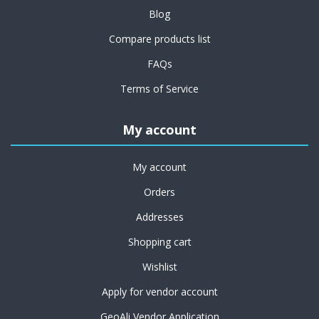
Blog
Compare products list
FAQs
Terms of Service
My account
My account
Orders
Addresses
Shopping cart
Wishlist
Apply for vendor account
GeoAli Vendor Application