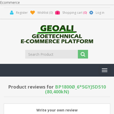
Ecommerce
Register
Wishlist
(0)
Shopping cart
(0)
Log in
Toggl
navig
Product reviews for
BP1800Ø_6*5GYJ5D510
(80,400kN)
Write your own review