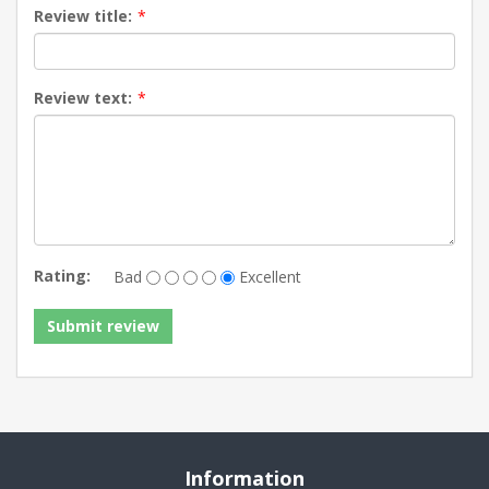
Review title:
*
Review text:
*
Rating:
Bad
Excellent
Information