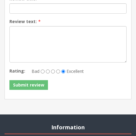
Review text:
*
Rating:
Bad
Excellent
Information