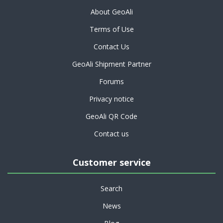
About GeoAli
Terms of Use
Contact Us
GeoAli Shipment Partner
Forums
Privacy notice
GeoAli QR Code
Contact us
Customer service
Search
News