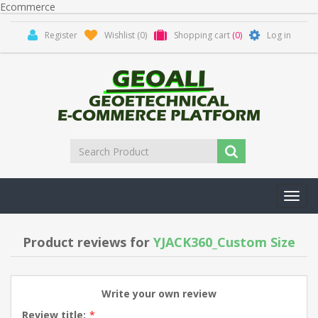
Ecommerce
Register
Wishlist
(0)
Shopping cart
(0)
Log in
Toggl
navig
Product reviews for
YJACK360_Custom Size
Write your own review
Review title:
*