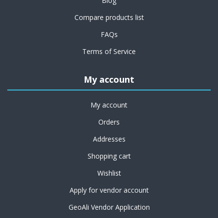
Blog
Compare products list
FAQs
Terms of Service
My account
My account
Orders
Addresses
Shopping cart
Wishlist
Apply for vendor account
GeoAli Vendor Application