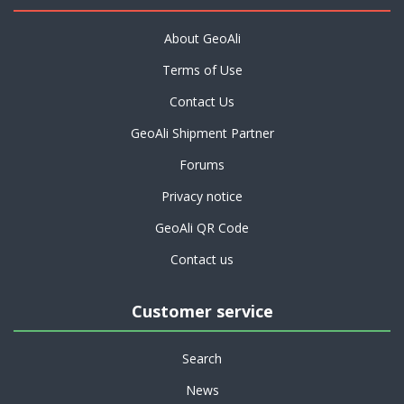
About GeoAli
Terms of Use
Contact Us
GeoAli Shipment Partner
Forums
Privacy notice
GeoAli QR Code
Contact us
Customer service
Search
News