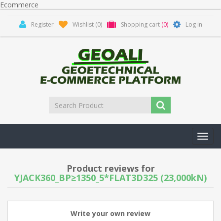
Ecommerce
Register
Wishlist
(0)
Shopping cart
(0)
Log in
Toggl
navig
Product reviews for
YJACK360_BP≥1350_5*FLAT3D325 (23,000kN)
Write your own review