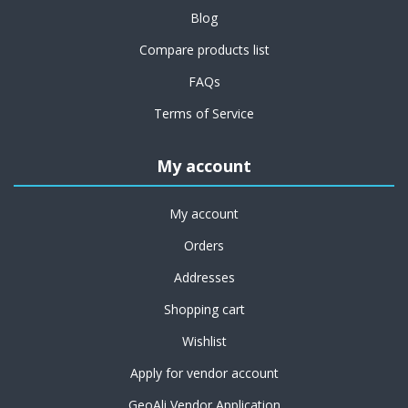
Blog
Compare products list
FAQs
Terms of Service
My account
My account
Orders
Addresses
Shopping cart
Wishlist
Apply for vendor account
GeoAli Vendor Application