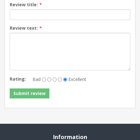
Review title:
*
Review text:
*
Rating:
Bad
Excellent
Information