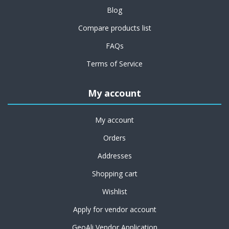
Blog
Compare products list
FAQs
Terms of Service
My account
My account
Orders
Addresses
Shopping cart
Wishlist
Apply for vendor account
GeoAli Vendor Application