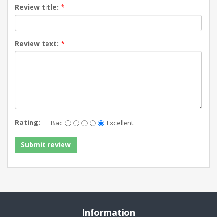
Review title:
*
Review text:
*
Rating:
Bad
Excellent
Information