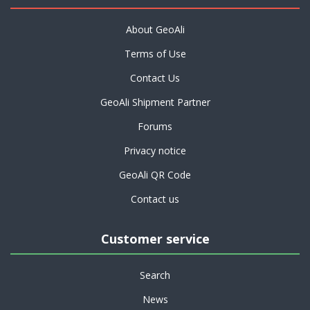
About GeoAli
Terms of Use
Contact Us
GeoAli Shipment Partner
Forums
Privacy notice
GeoAli QR Code
Contact us
Customer service
Search
News