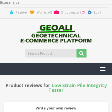
Ecommerce
Register
Wishlist
(0)
Shopping cart
(0)
Log in
Toggl
navig
Product reviews for
Low Strain Pile Integrity
Tester
Write your own review