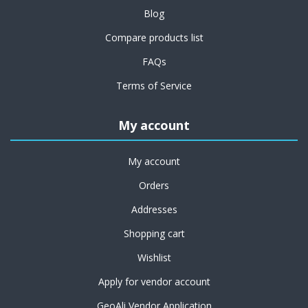
Blog
Compare products list
FAQs
Terms of Service
My account
My account
Orders
Addresses
Shopping cart
Wishlist
Apply for vendor account
GeoAli Vendor Application