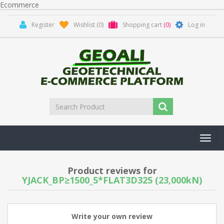
Ecommerce
Register
Wishlist
(0)
Shopping cart
(0)
Log in
Toggl
navig
Product reviews for
YJACK_BP≥1500_5*FLAT3D325 (23,000kN)
Write your own review