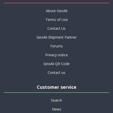
About GeoAli
Terms of Use
Contact Us
GeoAli Shipment Partner
Forums
Privacy notice
GeoAli QR Code
Contact us
Customer service
Search
News