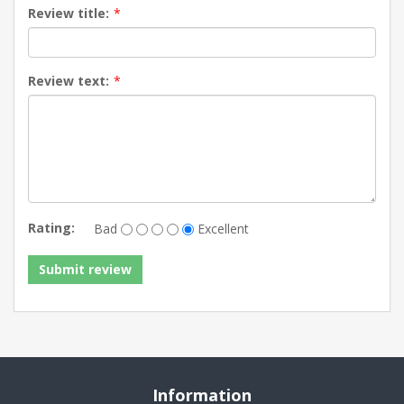
Review title:
*
Review text:
*
Rating:
Bad
Excellent
Information