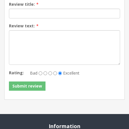
Review title:
*
Review text:
*
Rating:
Bad
Excellent
Information