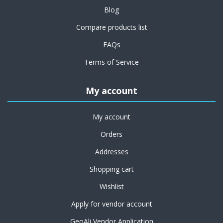
Blog
Compare products list
FAQs
Terms of Service
My account
My account
Orders
Addresses
Shopping cart
Wishlist
Apply for vendor account
GeoAli Vendor Application