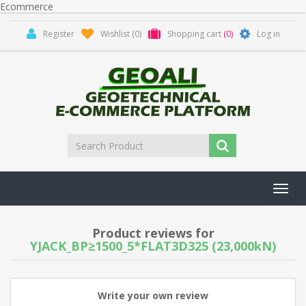
Ecommerce
Register
Wishlist
(0)
Shopping cart
(0)
Log in
Toggl
navig
Product reviews for
YJACK_BP≥1500_5*FLAT3D325 (23,000kN)
Write your own review