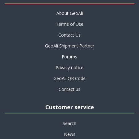
About GeoAli
Terms of Use
Contact Us
GeoAli Shipment Partner
Forums
Privacy notice
GeoAli QR Code
Contact us
Customer service
Search
News