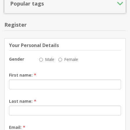
Popular tags
Register
Your Personal Details
Gender
Male
Female
First name:
*
Last name:
*
Email:
*