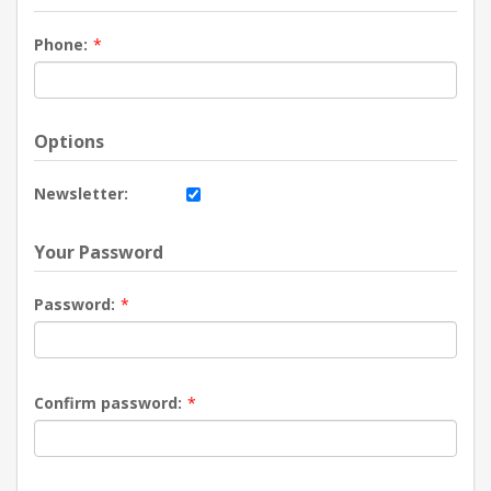
Phone:
*
Options
Newsletter:
Your Password
Password:
*
Confirm password:
*