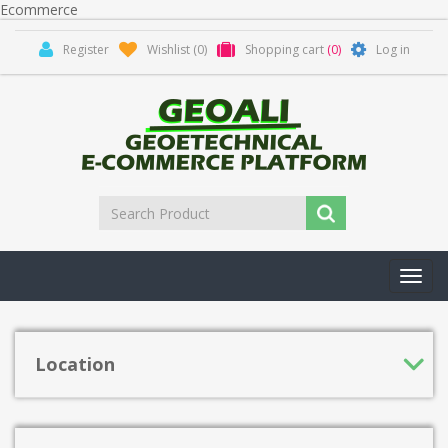
Ecommerce
Register
Wishlist
(0)
Shopping cart
(0)
Log in
Toggl
navig
Location