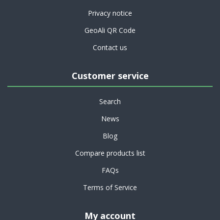
Privacy notice
GeoAli QR Code
Contact us
Customer service
Search
News
Blog
Compare products list
FAQs
Terms of Service
My account