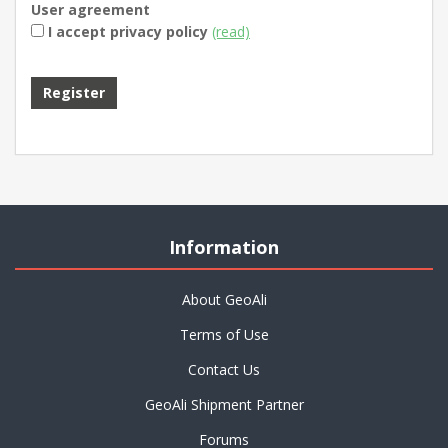
User agreement
I accept privacy policy
(read)
Information
About GeoAli
Terms of Use
Contact Us
GeoAli Shipment Partner
Forums