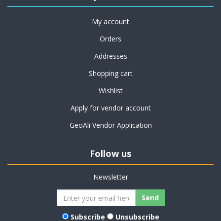
My account
Orders
Addresses
Shopping cart
Wishlist
Apply for vendor account
GeoAli Vendor Application
Follow us
Newsletter
Subscribe
Unsubscribe