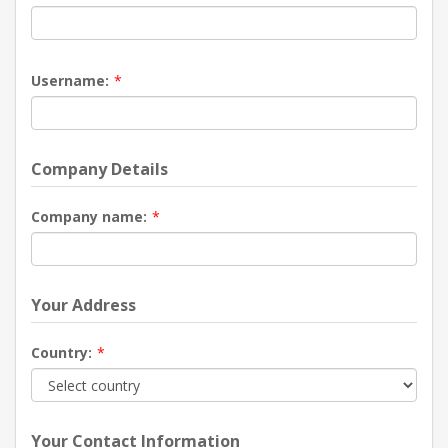
Username:
*
Company Details
Company name:
*
Your Address
Country:
*
Your Contact Information