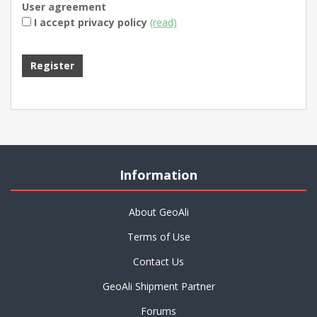
User agreement
I accept privacy policy
(read)
Information
About GeoAli
Terms of Use
Contact Us
GeoAli Shipment Partner
Forums