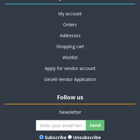
My account
Orders
Addresses
Shopping cart
Wishlist
Apply for vendor account
GeoAli Vendor Application
Follow us
Newsletter
Subscribe
Unsubscribe