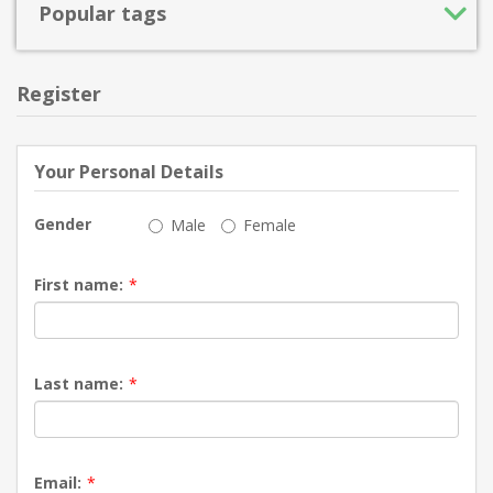
Popular tags
Register
Your Personal Details
Gender
Male
Female
First name:
*
Last name:
*
Email:
*