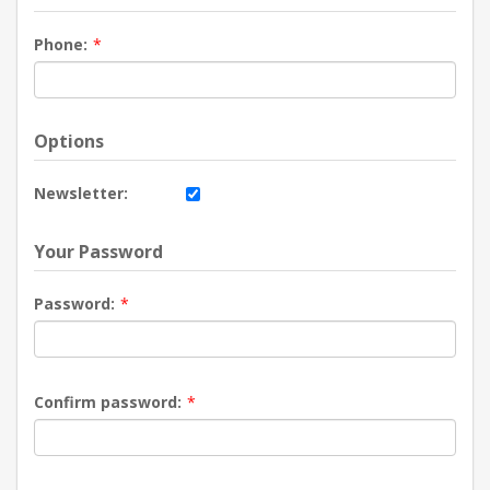
Phone:
*
Options
Newsletter:
Your Password
Password:
*
Confirm password:
*