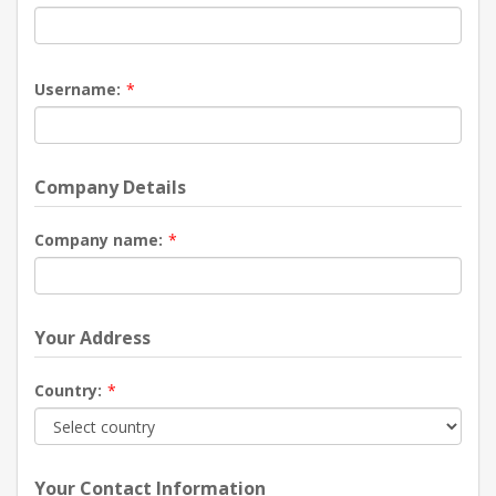
Username:
*
Company Details
Company name:
*
Your Address
Country:
*
Your Contact Information