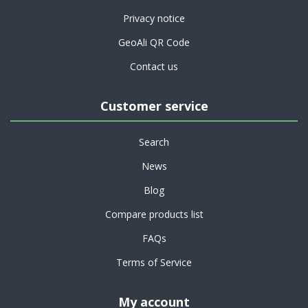
Privacy notice
GeoAli QR Code
Contact us
Customer service
Search
News
Blog
Compare products list
FAQs
Terms of Service
My account