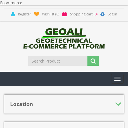
Ecommerce
Register
Wishlist
(0)
Shopping cart
(0)
Log in
Toggl
navig
Location