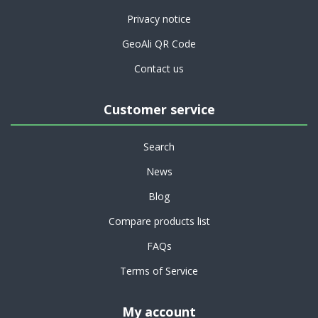
Privacy notice
GeoAli QR Code
Contact us
Customer service
Search
News
Blog
Compare products list
FAQs
Terms of Service
My account