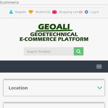
Ecommerce
Register
Wishlist
(0)
Shopping cart
(0)
Log in
Toggl
navig
Location