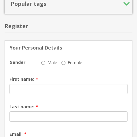
Popular tags
Register
Your Personal Details
Gender
Male
Female
First name:
*
Last name:
*
Email:
*