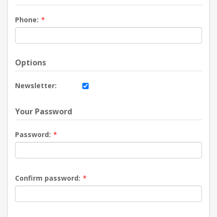
Phone:
*
Options
Newsletter:
Your Password
Password:
*
Confirm password:
*