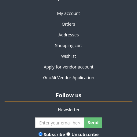
My account
Orders
Addresses
Shopping cart
Wishlist
Apply for vendor account
GeoAli Vendor Application
Follow us
Newsletter
Subscribe
Unsubscribe