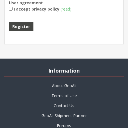
User agreement
I accept privacy policy
(read)
Information
About GeoAli
Terms of Use
Contact Us
GeoAli Shipment Partner
Forums