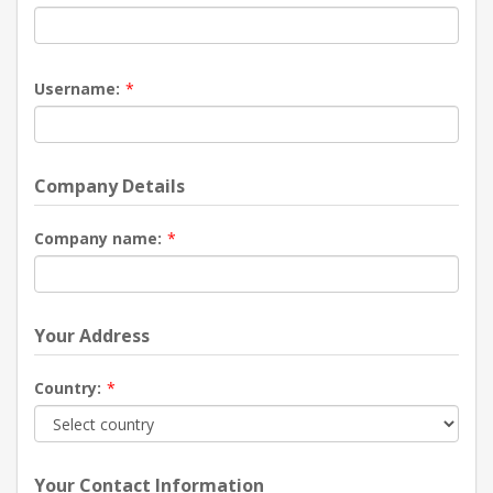
Username:
*
Company Details
Company name:
*
Your Address
Country:
*
Your Contact Information