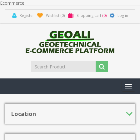
Ecommerce
Register
Wishlist
(0)
Shopping cart
(0)
Log in
Toggl
navig
Location