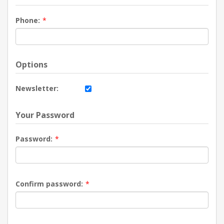
Phone:
*
Options
Newsletter:
Your Password
Password:
*
Confirm password:
*