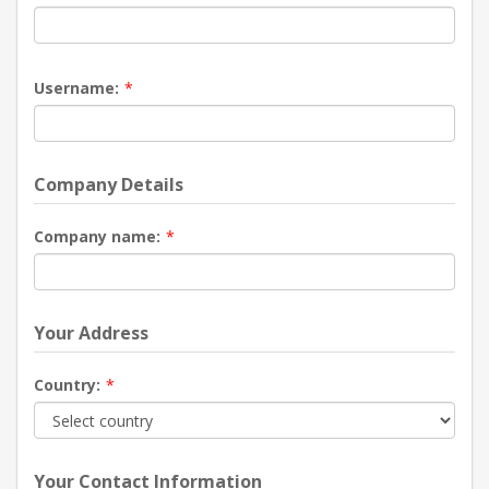
Username:
*
Company Details
Company name:
*
Your Address
Country:
*
Your Contact Information