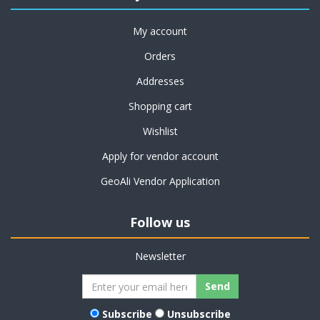
My account
Orders
Addresses
Shopping cart
Wishlist
Apply for vendor account
GeoAli Vendor Application
Follow us
Newsletter
Subscribe
Unsubscribe