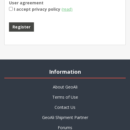
User agreement
I accept privacy policy
(read)
Information
About GeoAli
Terms of Use
Contact Us
GeoAli Shipment Partner
Forums