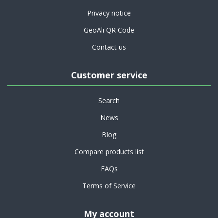
Privacy notice
GeoAli QR Code
Contact us
Customer service
Search
News
Blog
Compare products list
FAQs
Terms of Service
My account