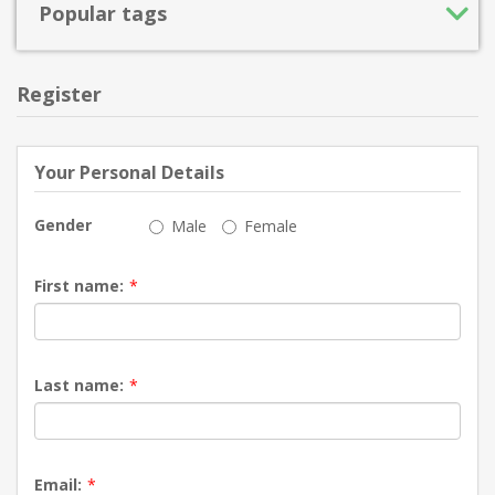
Popular tags
Register
Your Personal Details
Gender
Male
Female
First name:
*
Last name:
*
Email:
*