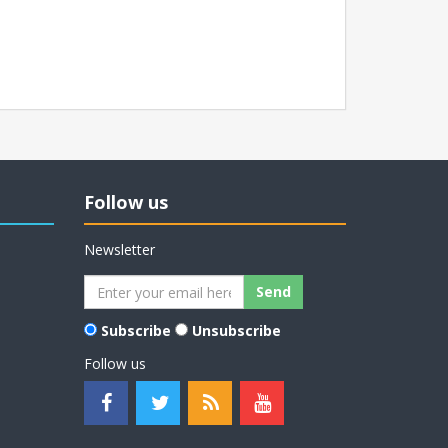
Follow us
Newsletter
Subscribe
Unsubscribe
Follow us