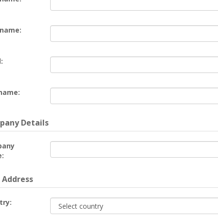
 name:
:
name:
any Details
pany
:
 Address
try: