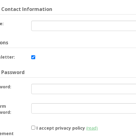
 Contact Information
e:
ons
letter:
 Password
word:
irm
word:
I accept privacy policy
(read)
ement