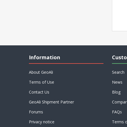
Information
Custo
About GeoAli
Search
Terms of Use
News
Contact Us
Blog
GeoAli Shipment Partner
Compare
Forums
FAQs
Privacy notice
Terms o