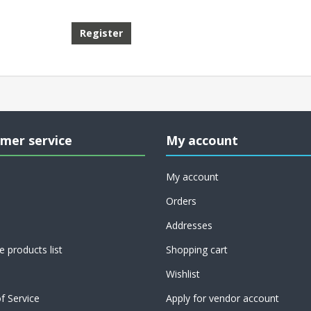
mer service
My account
My account
Orders
Addresses
 products list
Shopping cart
Wishlist
f Service
Apply for vendor account