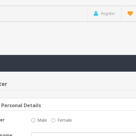
Register
ter
 Personal Details
er
Male
Female
 name: