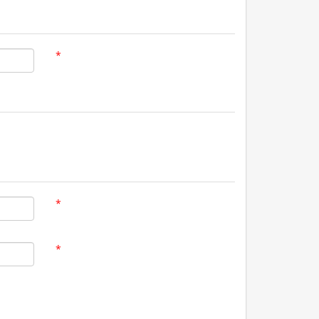
*
*
*