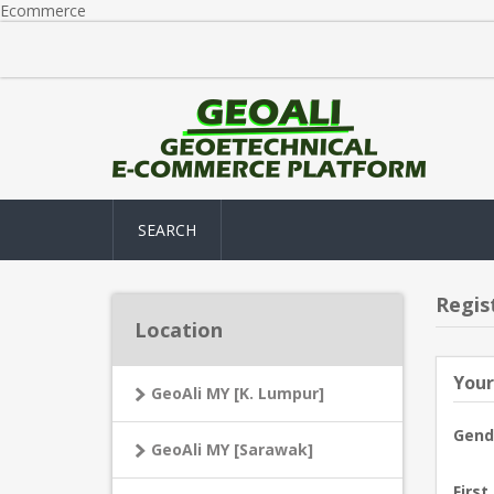
Ecommerce
SEARCH
Regis
Location
Your
GeoAli MY [K. Lumpur]
Gend
GeoAli MY [Sarawak]
First