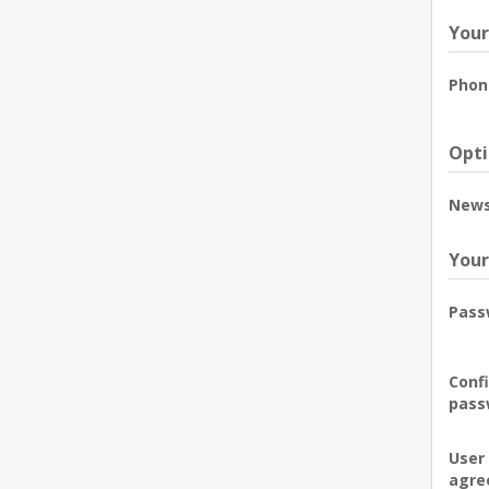
Your
Phon
Opti
News
Your
Pass
Conf
pass
User
agre