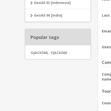
GeoAli ID [Indonesia]
GeoAli IN [India]
Last
Email
Popular tags
User
OJACK360
,
YJACK360
Comp
Com
name
Your
Coun