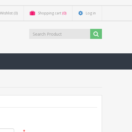
Wishlist
(0)
Shopping cart
(0)
Log in
*