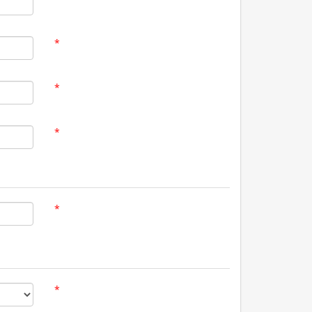
*
*
*
*
*