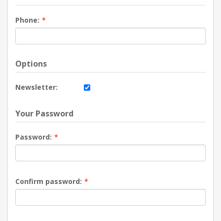
Phone:
*
Options
Newsletter:
Your Password
Password:
*
Confirm password:
*