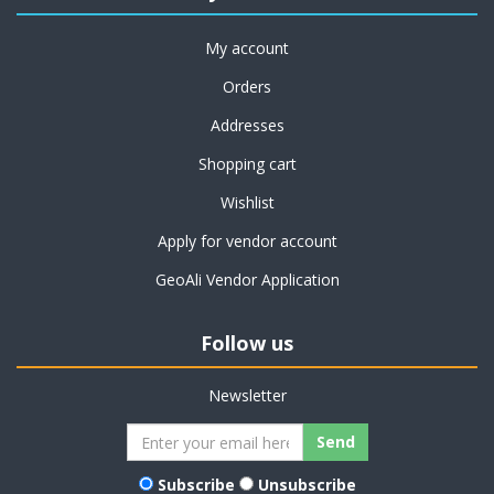
My account
Orders
Addresses
Shopping cart
Wishlist
Apply for vendor account
GeoAli Vendor Application
Follow us
Newsletter
Subscribe
Unsubscribe