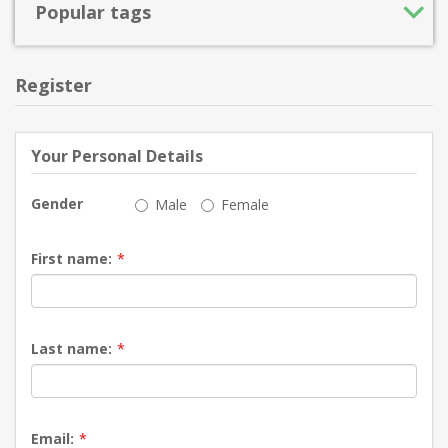
Popular tags
Register
Your Personal Details
Gender
Male
Female
First name:
*
Last name:
*
Email:
*