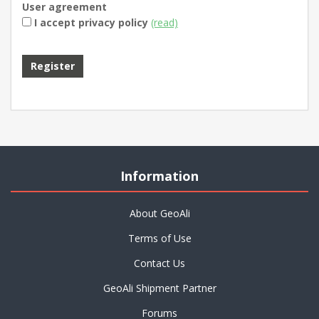
User agreement
I accept privacy policy
(read)
Information
About GeoAli
Terms of Use
Contact Us
GeoAli Shipment Partner
Forums