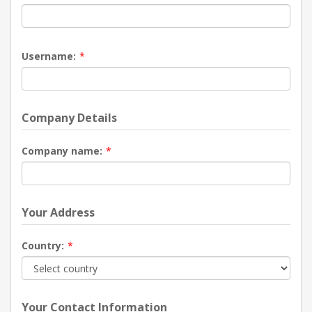
Username:
*
Company Details
Company name:
*
Your Address
Country:
*
Your Contact Information