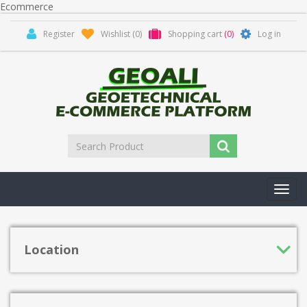
Ecommerce
Register
Wishlist
(0)
Shopping cart
(0)
Log in
Toggl
navig
Location