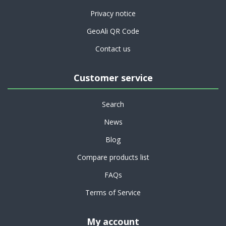
Privacy notice
GeoAli QR Code
Contact us
Customer service
Search
News
Blog
Compare products list
FAQs
Terms of Service
My account