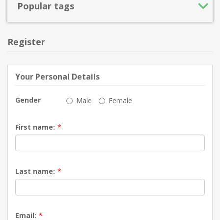
Popular tags
Register
Your Personal Details
Gender
Male
Female
First name:
*
Last name:
*
Email:
*