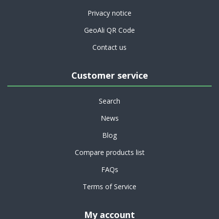
Privacy notice
GeoAli QR Code
Contact us
Customer service
Search
News
Blog
Compare products list
FAQs
Terms of Service
My account