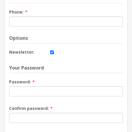
Phone:
*
Options
Newsletter:
Your Password
Password:
*
Confirm password:
*