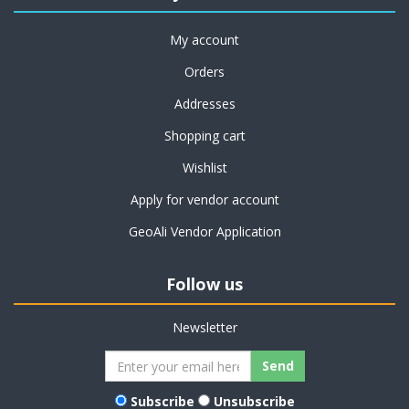
My account
Orders
Addresses
Shopping cart
Wishlist
Apply for vendor account
GeoAli Vendor Application
Follow us
Newsletter
Subscribe
Unsubscribe