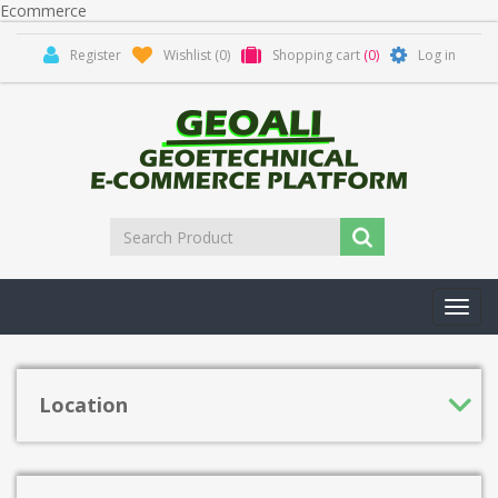
Ecommerce
Register
Wishlist
(0)
Shopping cart
(0)
Log in
Toggl
navig
Location