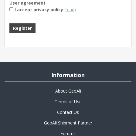
User agreement
I accept privacy policy
(read)
Information
About GeoAli
Terms of Use
Contact Us
GeoAli Shipment Partner
Forums