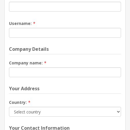
Username:
*
Company Details
Company name:
*
Your Address
Country:
*
Your Contact Information