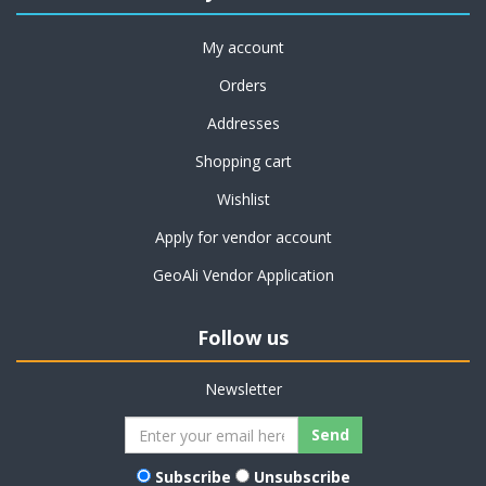
My account
Orders
Addresses
Shopping cart
Wishlist
Apply for vendor account
GeoAli Vendor Application
Follow us
Newsletter
Subscribe
Unsubscribe