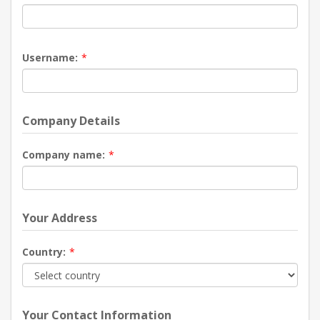
Username:
*
Company Details
Company name:
*
Your Address
Country:
*
Your Contact Information