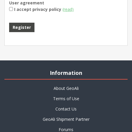
User agreement
I accept privacy policy
(read)
Information
About GeoAli
Terms of Use
Contact Us
GeoAli Shipment Partner
Forums