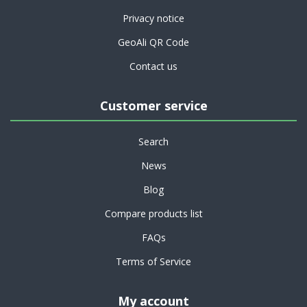
Privacy notice
GeoAli QR Code
Contact us
Customer service
Search
News
Blog
Compare products list
FAQs
Terms of Service
My account