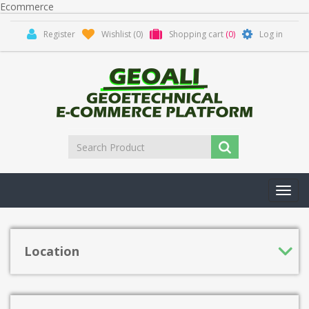
Ecommerce
Register
Wishlist
(0)
Shopping cart
(0)
Log in
Toggl
navig
Location