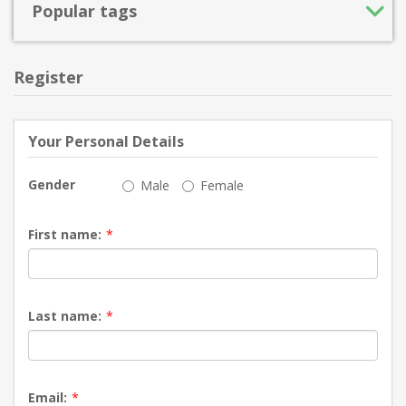
Popular tags
Register
Your Personal Details
Gender
Male
Female
First name:
*
Last name:
*
Email:
*