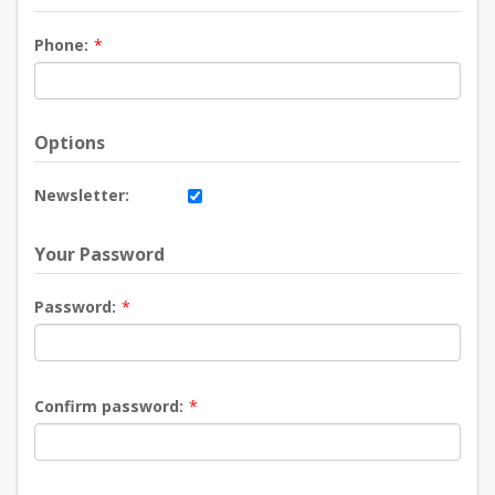
Phone:
*
Options
Newsletter:
Your Password
Password:
*
Confirm password:
*