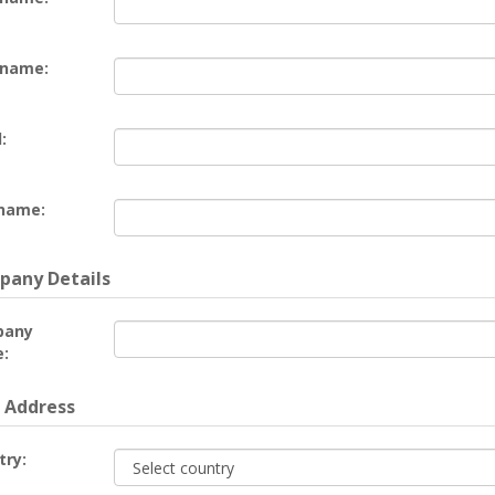
 name:
:
name:
any Details
pany
:
 Address
try: