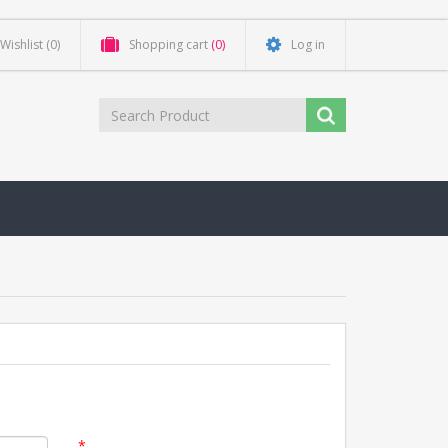
Wishlist
(0)
Shopping cart
(0)
Log in
*