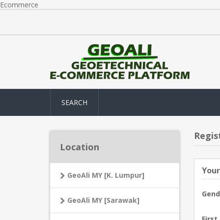
Ecommerce
SEARCH
Regis
Location
Your
GeoAli MY [K. Lumpur]
Gend
GeoAli MY [Sarawak]
First