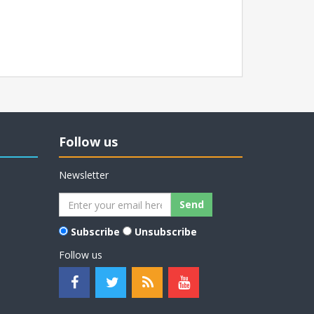
Follow us
Newsletter
Subscribe
Unsubscribe
Follow us