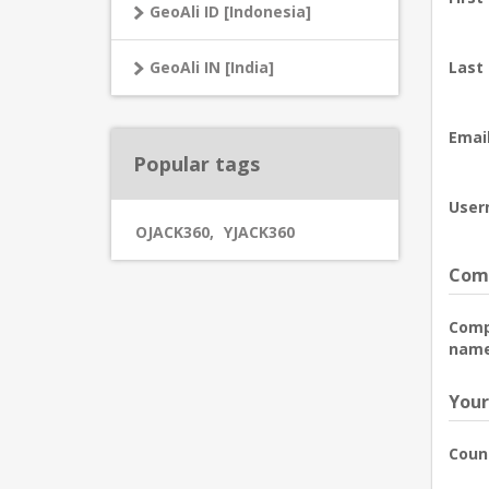
GeoAli ID [Indonesia]
GeoAli IN [India]
Last
Email
Popular tags
User
OJACK360
,
YJACK360
Comp
Com
name
Your
Coun