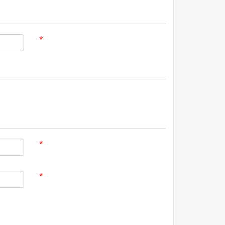
*
*
*