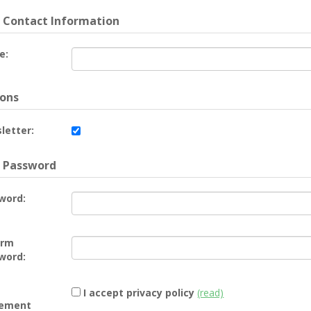
 Contact Information
e:
ons
letter:
 Password
word:
irm
word:
I accept privacy policy
(read)
ement