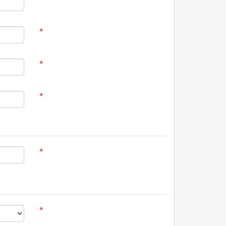
*
*
*
*
*