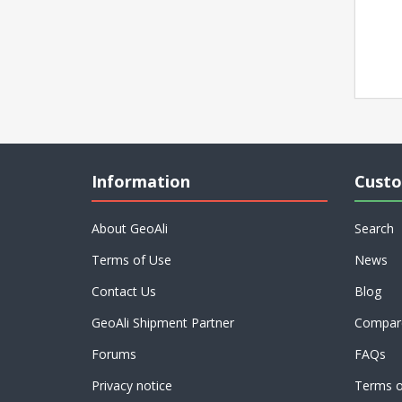
Information
Custo
About GeoAli
Search
Terms of Use
News
Contact Us
Blog
GeoAli Shipment Partner
Compare
Forums
FAQs
Privacy notice
Terms o