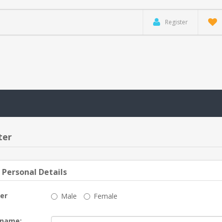
Register
ter
 Personal Details
er
Male
Female
 name: