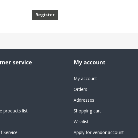
mer service
My account
My account
Orders
Addresses
 products list
Shopping cart
Wishlist
f Service
Apply for vendor account