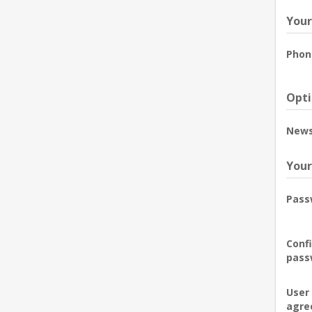
Your
Phon
Opti
News
Your
Pass
Conf
pass
User
agre