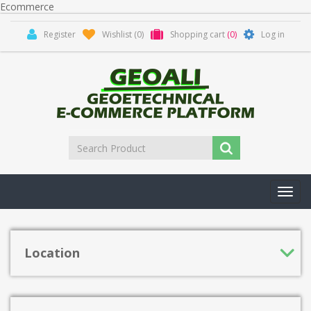
Ecommerce
Register
Wishlist
(0)
Shopping cart
(0)
Log in
Toggl
navig
Location