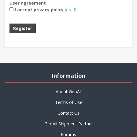
User agreement
I accept privacy policy
(read)
Information
About GeoAli
Terms of Use
Contact Us
GeoAli Shipment Partner
Forums