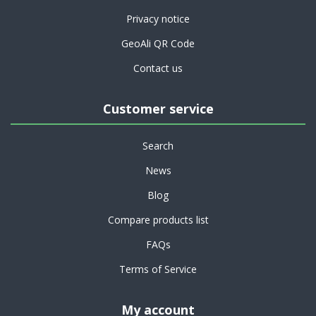
Privacy notice
GeoAli QR Code
Contact us
Customer service
Search
News
Blog
Compare products list
FAQs
Terms of Service
My account