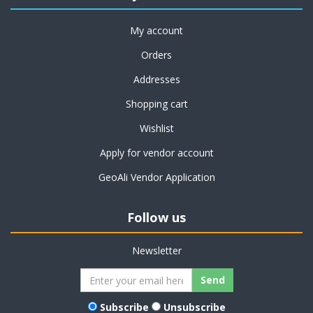
My account
Orders
Addresses
Shopping cart
Wishlist
Apply for vendor account
GeoAli Vendor Application
Follow us
Newsletter
Subscribe
Unsubscribe