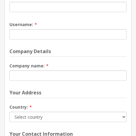
Username:
*
Company Details
Company name:
*
Your Address
Country:
*
Your Contact Information