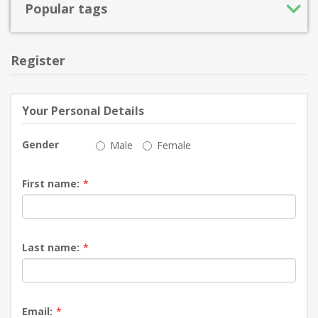
Popular tags
Register
Your Personal Details
Gender
Male
Female
First name:
*
Last name:
*
Email:
*