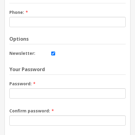
Phone:
*
Options
Newsletter:
Your Password
Password:
*
Confirm password:
*