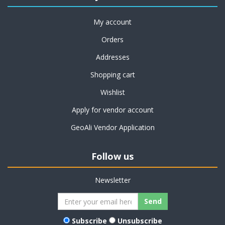
My account
Orders
Addresses
Shopping cart
Wishlist
Apply for vendor account
GeoAli Vendor Application
Follow us
Newsletter
Subscribe
Unsubscribe