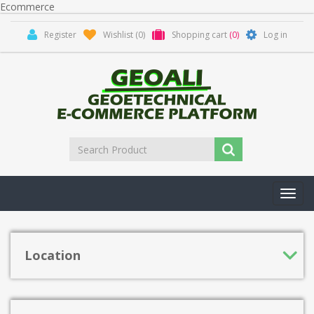
Ecommerce
Register
Wishlist
(0)
Shopping cart
(0)
Log in
Toggl
navig
Location