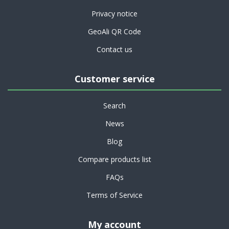
Privacy notice
GeoAli QR Code
Contact us
Customer service
Search
News
Blog
Compare products list
FAQs
Terms of Service
My account