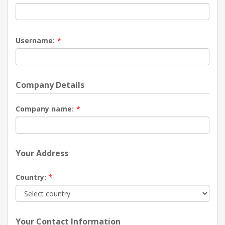
Username:
*
Company Details
Company name:
*
Your Address
Country:
*
Your Contact Information