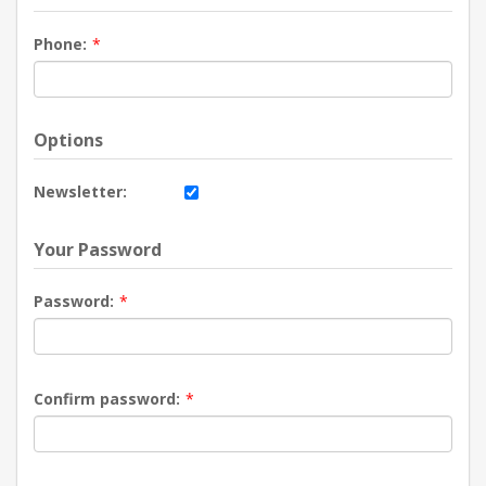
Phone:
*
Options
Newsletter:
Your Password
Password:
*
Confirm password:
*