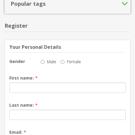
Popular tags
Register
Your Personal Details
Gender
Male
Female
First name:
*
Last name:
*
Email:
*