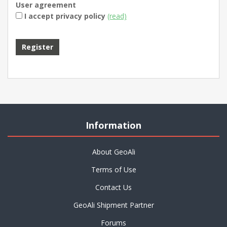
User agreement
I accept privacy policy
(read)
Information
About GeoAli
Terms of Use
Contact Us
GeoAli Shipment Partner
Forums