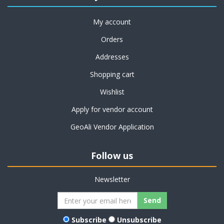
My account
Orders
Addresses
Shopping cart
Wishlist
Apply for vendor account
GeoAli Vendor Application
Follow us
Newsletter
Subscribe
Unsubscribe