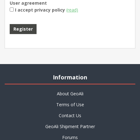
User agreement
I accept privacy policy
(read)
Information
About GeoAli
Terms of Use
Contact Us
GeoAli Shipment Partner
Forums