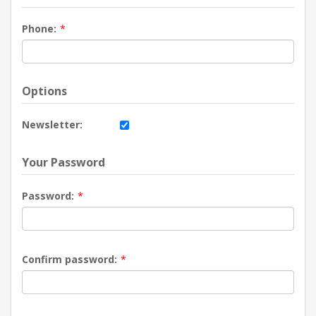
Phone:
*
Options
Newsletter:
Your Password
Password:
*
Confirm password:
*