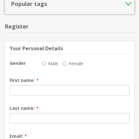
Popular tags
Register
Your Personal Details
Gender
Male
Female
First name:
*
Last name:
*
Email:
*