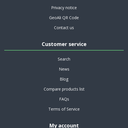
Privacy notice
GeoAli QR Code
Contact us
Customer service
Search
News
Blog
Compare products list
FAQs
Terms of Service
My account