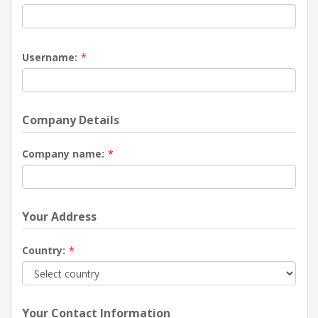
Username:
*
Company Details
Company name:
*
Your Address
Country:
*
Your Contact Information