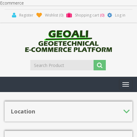
Ecommerce
Register
Wishlist
(0)
Shopping cart
(0)
Log in
Toggl
navig
Location