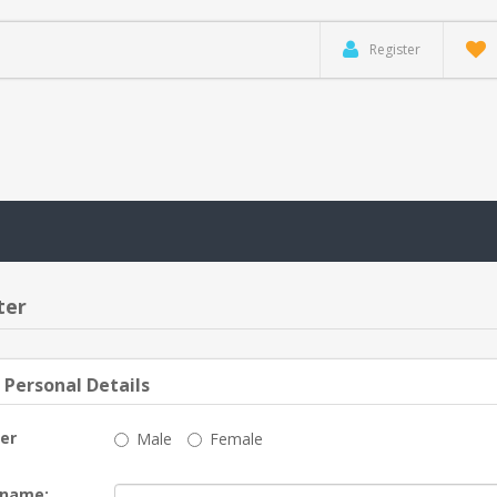
Register
ter
 Personal Details
er
Male
Female
 name: