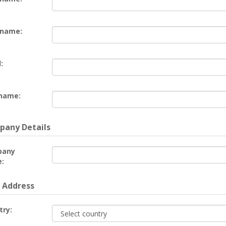
 name:
:
name:
any Details
pany
:
 Address
try: