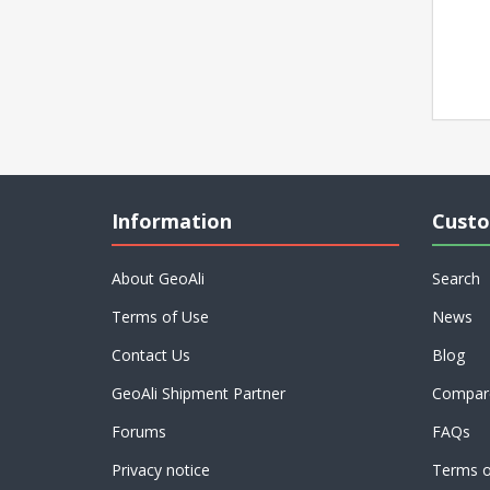
Information
Custo
About GeoAli
Search
Terms of Use
News
Contact Us
Blog
GeoAli Shipment Partner
Compare
Forums
FAQs
Privacy notice
Terms o