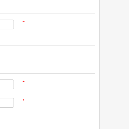
*
*
*