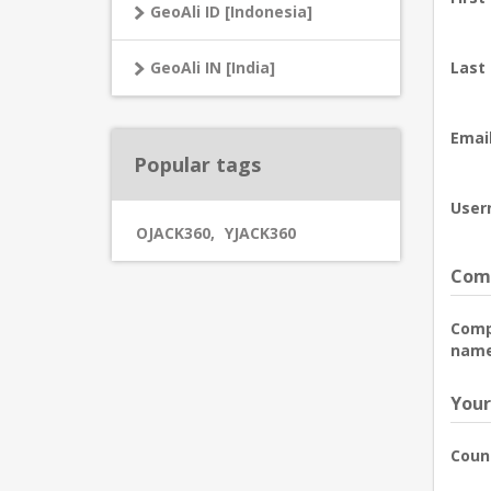
GeoAli ID [Indonesia]
GeoAli IN [India]
Last
Email
Popular tags
User
OJACK360
,
YJACK360
Comp
Com
name
Your
Coun