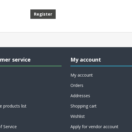
mer service
My account
My account
Orders
Addresses
 products list
Shopping cart
Wishlist
f Service
Apply for vendor account