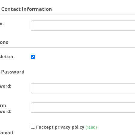
 Contact Information
e:
ons
letter:
 Password
word:
irm
word:
I accept privacy policy
(read)
ement