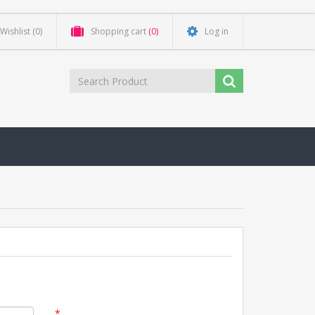
Wishlist
(0)
Shopping cart
(0)
Log in
*