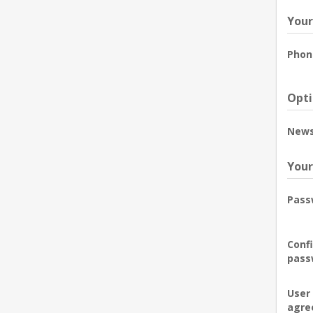
Your
Phon
Opti
News
Your
Pass
Conf
pass
User
agre