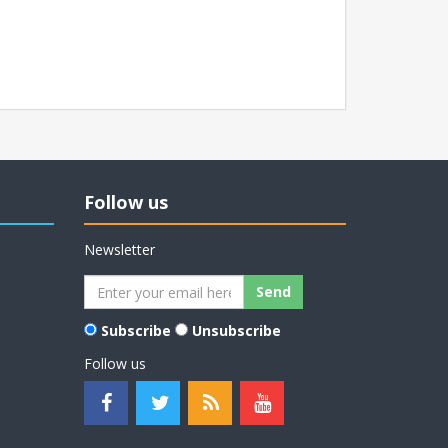
Follow us
Newsletter
Subscribe
Unsubscribe
Follow us