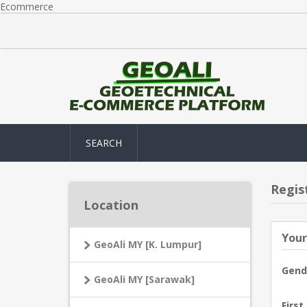
Ecommerce
SEARCH
Regis
Location
Your
GeoAli MY [K. Lumpur]
Gend
GeoAli MY [Sarawak]
First