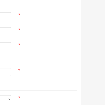
*
*
*
*
*