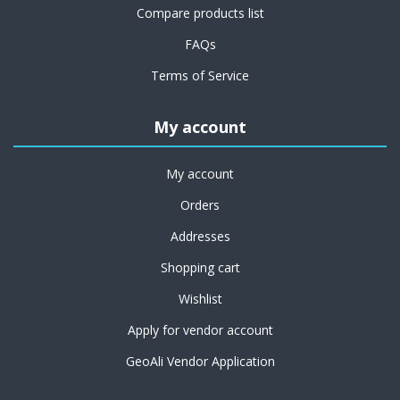
Compare products list
FAQs
Terms of Service
My account
My account
Orders
Addresses
Shopping cart
Wishlist
Apply for vendor account
GeoAli Vendor Application