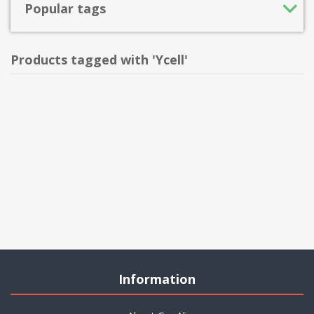
Popular tags
Products tagged with 'Ycell'
Information