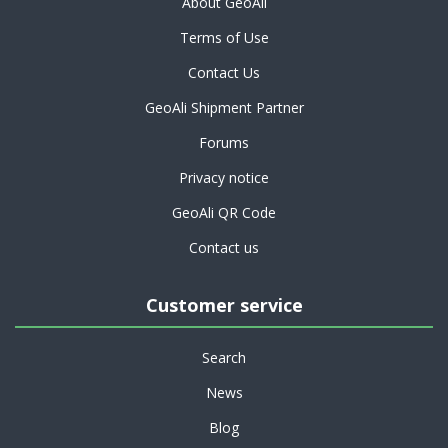
About GeoAli
Terms of Use
Contact Us
GeoAli Shipment Partner
Forums
Privacy notice
GeoAli QR Code
Contact us
Customer service
Search
News
Blog