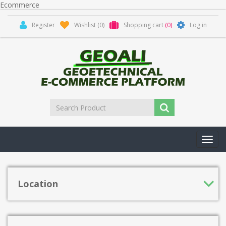
Ecommerce
Register
Wishlist
(0)
Shopping cart
(0)
Log in
Toggl
navig
Location