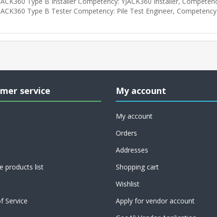
JACK360 Type B Installer Competency: YJACK360 Installer, Competen
JACK360 Type B Tester Competency: Pile Test Engineer, Competency
mer service
My account
My account
Orders
Addresses
 products list
Shopping cart
Wishlist
f Service
Apply for vendor account