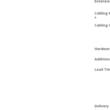
Extensi
Cabling 
*
Cabling 
Hardwar
Addition
Lead Ti
Deliver