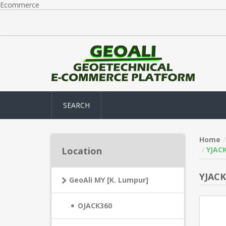
Ecommerce
SEARCH
Home
Location
YJACK
YJACK
GeoAli MY [K. Lumpur]
OJACK360