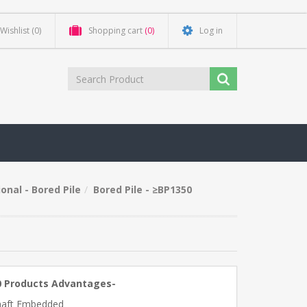
Wishlist
(0)
Shopping cart
(0)
Log in
onal - Bored Pile
Bored Pile - ≥BP1350
0 Products Advantages-
haft Embedded