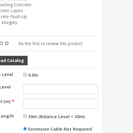
pacting Concrete
crete Layers
crete Flush-Up
e Integrity
Be the first to review this product
ad Catalog
 Level
0.0m
Level
el (m)
*
 Length
30m (Balance Level < 30m)
Extension Cable Not Required