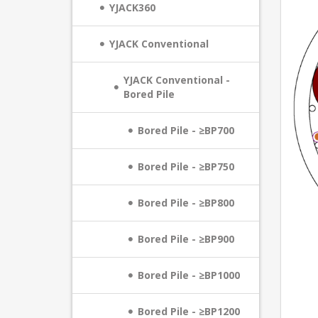
YJACK360
YJACK Conventional
YJACK Conventional -
Bored Pile
Bored Pile - ≥BP700
Bored Pile - ≥BP750
Bored Pile - ≥BP800
Bored Pile - ≥BP900
Bored Pile - ≥BP1000
Bored Pile - ≥BP1200