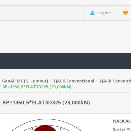
Register
GeoAli MY [K. Lumpur]
YJACK Conventional
YJACK Conventi
_BP≥1350_5*FLAT3D325 (23,000kN)
_BP≥1350_5*FLAT3D325 (23,000kN)
YJACK36
Rocket S