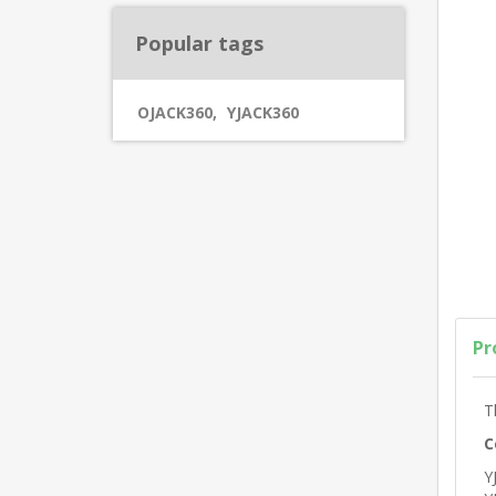
Popular tags
OJACK360
,
YJACK360
Pr
T
C
Y