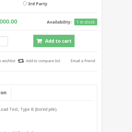
3rd Party
000.00
Availability:
1 in stock
ion
 Load Test, Type B (bored pile).