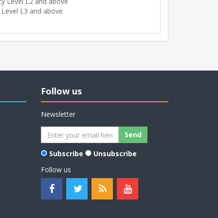
cy Level L2 and above
 Level L3 and above
Follow us
Newsletter
Subscribe
Unsubscribe
Follow us