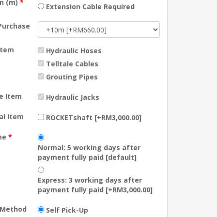
on (m)
*
Extension Cable Required
Purchase
Item
Hydraulic Hoses
Telltale Cables
Grouting Pipes
e Item
Hydraulic Jacks
al Item
ROCKETshaft [+RM3,000.00]
me
*
Normal: 5 working days after
payment fully paid [default]
Express: 3 working days after
payment fully paid [+RM3,000.00]
y Method
Self Pick-Up