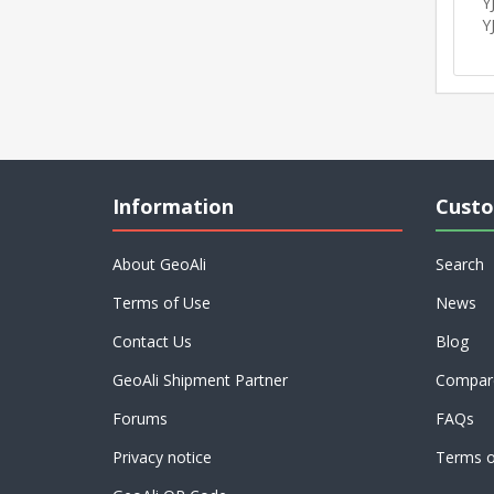
Y
Y
Information
Custo
About GeoAli
Search
Terms of Use
News
Contact Us
Blog
GeoAli Shipment Partner
Compare
Forums
FAQs
Privacy notice
Terms o