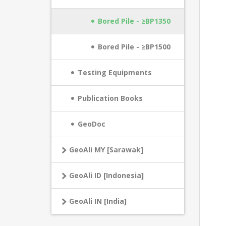
Bored Pile - ≥BP1350
Bored Pile - ≥BP1500
Testing Equipments
Publication Books
GeoDoc
GeoAli MY [Sarawak]
GeoAli ID [Indonesia]
GeoAli IN [India]