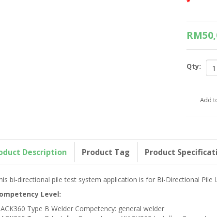
*
RM50,
Qty:
oduct Description
Product Tag
Product Specificat
his bi-directional pile test system application is for Bi-Directional Pile
ompetency Level:
JACK360 Type B Welder Competency: general welder