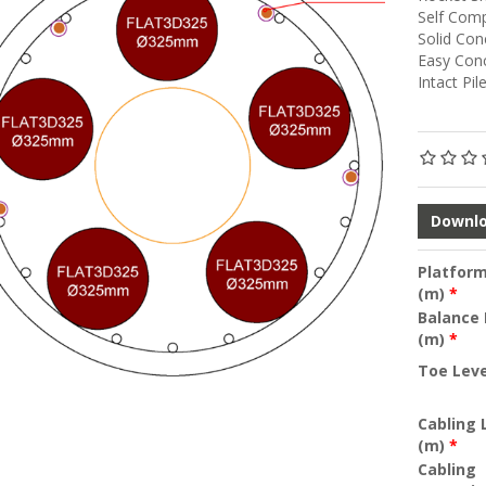
Self Com
Solid Con
Easy Con
Intact Pil
Downlo
Platform
(m)
*
Balance 
(m)
*
Toe Lev
Cabling
(m)
*
Cabling