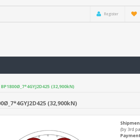
Register
BP1800Ø_7*4GYJ2D425 (32,900kN)
0Ø_7*4GYJ2D425 (32,900kN)
Shipmen
(by 3rd pa
Payment