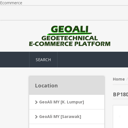
Ecommerce
SEARCH
Home
Location
BP180
GeoAli MY [K. Lumpur]
GeoAli MY [Sarawak]