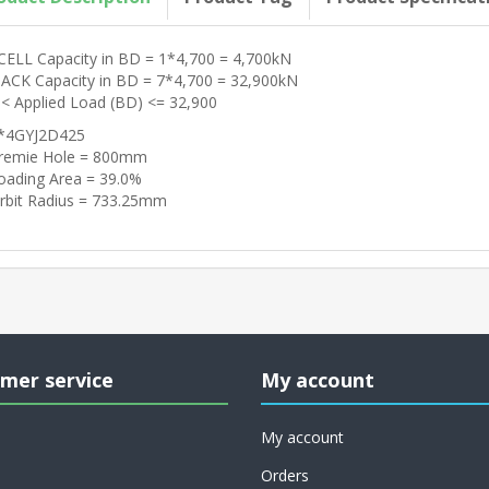
CELL Capacity in BD = 1*4,700 = 4,700kN
JACK Capacity in BD = 7*4,700 = 32,900kN
 < Applied Load (BD) <= 32,900
*4GYJ2D425
remie Hole = 800mm
oading Area = 39.0%
rbit Radius = 733.25mm
mer service
My account
My account
Orders