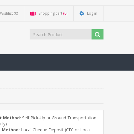
Wishlist
(0)
Shopping cart
(0)
Log in
t Method:
Self Pick-Up or Ground Transportation
rty)
 Method:
Local Cheque Deposit (CD) or Local