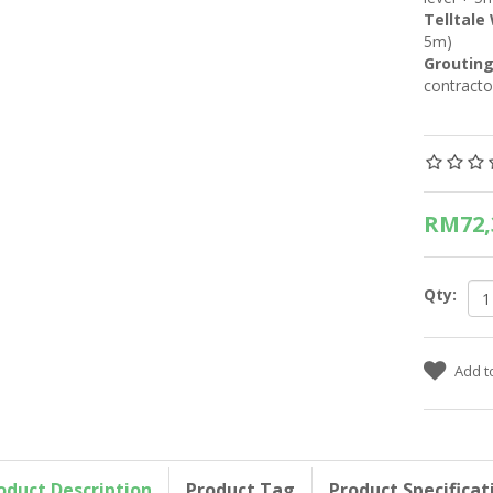
Telltale
5m)
Grouting
contracto
RM72,
Qty:
oduct Description
Product Tag
Product Specificat