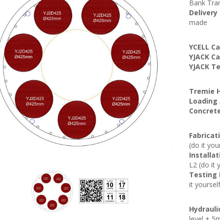
Bank Tran
Delivery
made
YCELL Ca
YJACK Ca
YJACK Te
Tremie H
Loading 
Concrete
Fabricat
(do it you
Installa
L2 (do it 
Testing
it yoursel
Hydrauli
level + 5