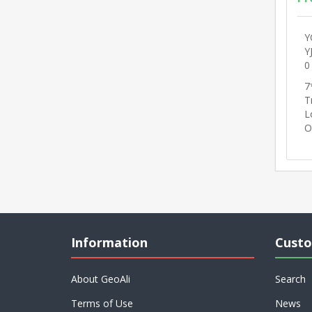
Y
Y
0
7
T
L
O
Information
Custo
About GeoAli
Search
Terms of Use
News