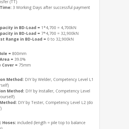
sfer (TT)
 Time:
3 Working Days after successful payment
pacity in BD-Load =
1*4,700 = 4,700kN
pacity in BD-Load =
7*4,700 = 32,900kN
st Range in BD-Load =
0 to 32,900kN
ole =
800mm
Area =
39.0%
 Cover =
75mm
ion Method:
DIY by Welder, Competency Level L1
rself)
tion Method:
DIY by Installer, Competency Level
yourself)
 Method:
DIY by Tester, Competency Level L2 (do
f)
c Hoses:
included (length = pile top to balance
m)