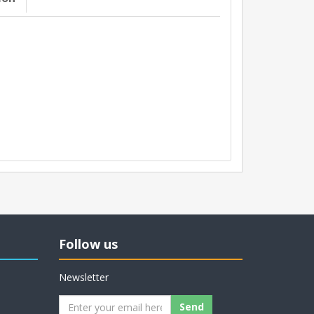
Follow us
Newsletter