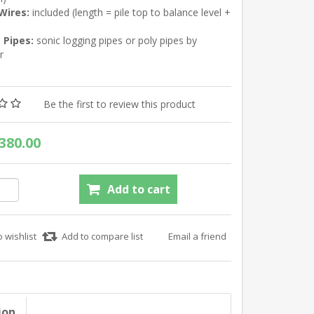
 Wires:
included (length = pile top to balance level +
 Pipes:
sonic logging pipes or poly pipes by
r
Be the first to review this product
380.00
ion