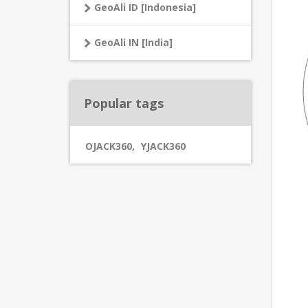
GeoAli ID [Indonesia]
GeoAli IN [India]
Popular tags
OJACK360
,
YJACK360